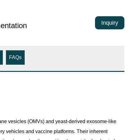
Inquiry
entation
FAQs
brane vesicles (OMVs) and yeast-derived exosome-like
ery vehicles and vaccine platforms. Their inherent