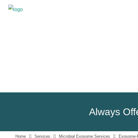
Always Offe
Home
Services
Microbial Exosome Services
Exosome-Pr