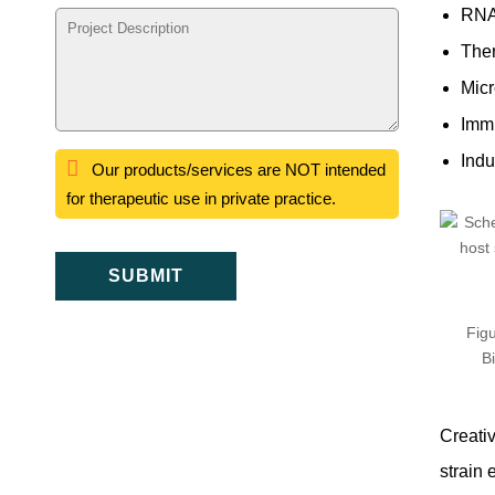
RNA
Ther
Micr
Immu
Indu
Our products/services are NOT intended
for therapeutic use in private practice.
SUBMIT
Figu
B
Creati
strain 