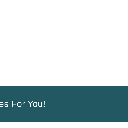
ORDER
COMPANY
ces For You!