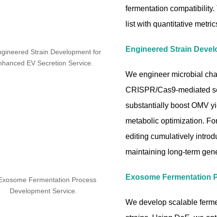
fermentation compatibility
list with quantitative metri
Engineered Strain Devel
We engineer microbial chas
CRISPR/Cas9-mediated sca
substantially boost OMV yi
metabolic optimization. F
editing cumulatively introd
maintaining long-term genet
Exosome Fermentation 
We develop scalable ferm