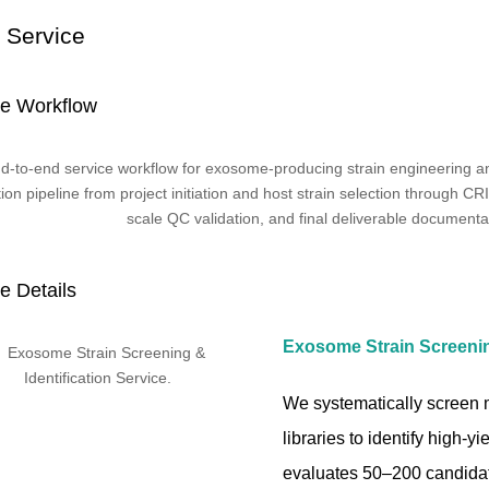
 Service
ce Workflow
e Details
Exosome Strain Screening
We systematically screen mi
libraries to identify high-
evaluates 50–200 candidat