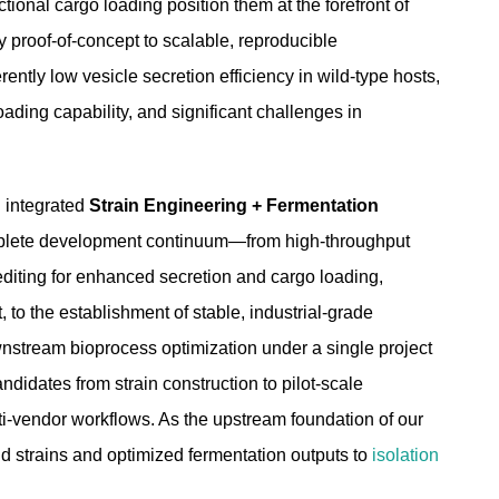
nctional cargo loading position them at the forefront of
y proof-of-concept to scalable, reproducible
ently low vesicle secretion efficiency in wild-type hosts,
oading capability, and significant challenges in
n integrated
Strain Engineering + Fermentation
mplete development continuum—from high-throughput
diting for enhanced secretion and cargo loading,
to the establishment of stable, industrial-grade
wnstream bioprocess optimization under a single project
idates from strain construction to pilot-scale
lti-vendor workflows. As the upstream foundation of our
ld strains and optimized fermentation outputs to
isolation