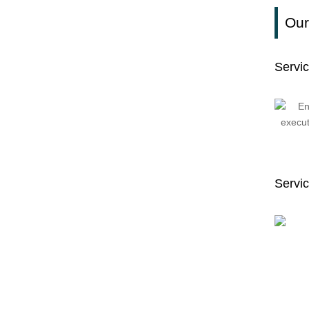
Our
Servi
Servic