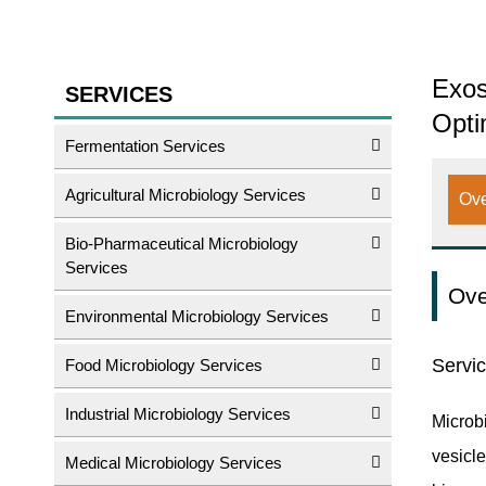
Exos
SERVICES
Opti
Fermentation Services
Agricultural Microbiology Services
Ov
Bio-Pharmaceutical Microbiology
Services
Ove
Environmental Microbiology Services
Servi
Food Microbiology Services
Industrial Microbiology Services
Microb
vesicle
Medical Microbiology Services