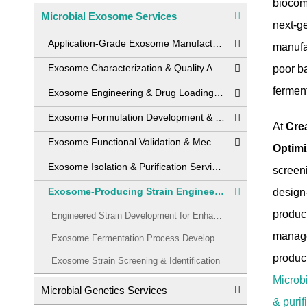
biocomp
Microbial Exosome Services
next-ge
Application-Grade Exosome Manufacturing
manufac
Exosome Characterization & Quality Analytics
poor ba
fermen
Exosome Engineering & Drug Loading Services
Exosome Formulation Development & Stability Solutions
At
Cre
Exosome Functional Validation & Mechanism of Action Studies
Optimi
Exosome Isolation & Purification Services
screen
Exosome-Producing Strain Engineering & Fermentation Optimization Service
design
produc
Engineered Strain Development for Enhanced Exosome Secretion
manage
Exosome Fermentation Process Development
product
Exosome Strain Screening & Identification
Microb
Microbial Genetics Services
& purif