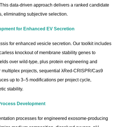
. This data-driven approach delivers a ranked candidate
cs, eliminating subjective selection.
opment for Enhanced EV Secretion
sis for enhanced vesicle secretion. Our toolkit includes
rless knockout of membrane stability genes to
elds over wild-type, plus protein engineering and
or multiplex projects, sequential λRed-CRISPR/Cas9
uces up to 3–5 modifications per project cycle,
ic stability.
Process Development
entation processes for engineered exosome-producing