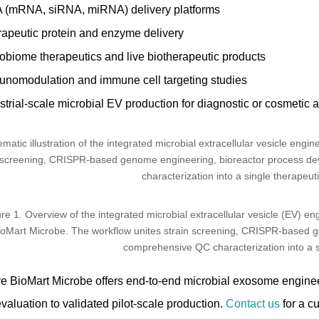
 (mRNA, siRNA, miRNA) delivery platforms
apeutic protein and enzyme delivery
obiome therapeutics and live biotherapeutic products
nomodulation and immune cell targeting studies
strial-scale microbial EV production for diagnostic or cosmetic 
re 1. Overview of the integrated microbial extracellular vesicle (EV) e
ioMart Microbe. The workflow unites strain screening, CRISPR-based g
comprehensive QC characterization into a s
ve BioMart Microbe offers end-to-end microbial exosome engineeri
evaluation to validated pilot-scale production.
Contact us
for a c