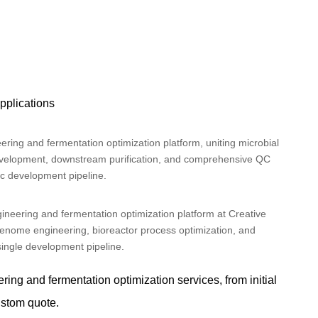
applications
ngineering and fermentation optimization platform at Creative
enome engineering, bioreactor process optimization, and
ingle development pipeline.
ng and fermentation optimization services, from initial
ustom quote.