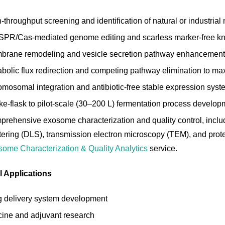
-throughput screening and identification of natural or industria
PR/Cas-mediated genome editing and scarless marker-free kno
rane remodeling and vesicle secretion pathway enhancement vi
bolic flux redirection and competing pathway elimination to ma
mosomal integration and antibiotic-free stable expression sys
e-flask to pilot-scale (30–200 L) fermentation process develop
rehensive exosome characterization and quality control, includ
tering (DLS), transmission electron microscopy (TEM), and protei
ome Characterization & Quality Analytics
service.
l Applications
 delivery system development
ine and adjuvant research