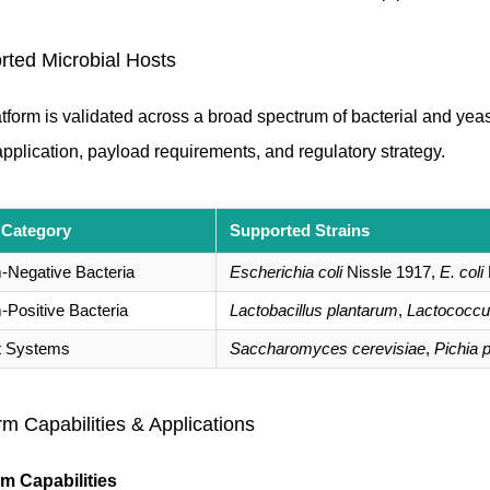
rted Microbial Hosts
tform is validated across a broad spectrum of bacterial and yeas
application, payload requirements, and regulatory strategy.
 Category
Supported Strains
Negative Bacteria
Escherichia coli
Nissle 1917,
E. coli
Positive Bacteria
Lactobacillus plantarum
,
Lactococcus
t Systems
Saccharomyces cerevisiae
,
Pichia p
rm Capabilities & Applications
rm Capabilities