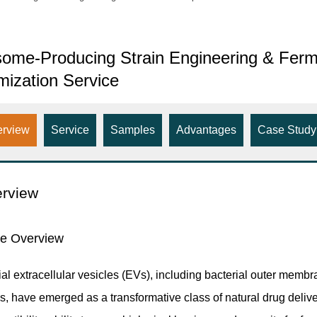
ome-Producing Strain Engineering & Ferm
mization Service
erview
Service
Samples
Advantages
Case Study
rview
ce Overview
ial extracellular vesicles (EVs), including bacterial outer mem
s, have emerged as a transformative class of natural drug deliv