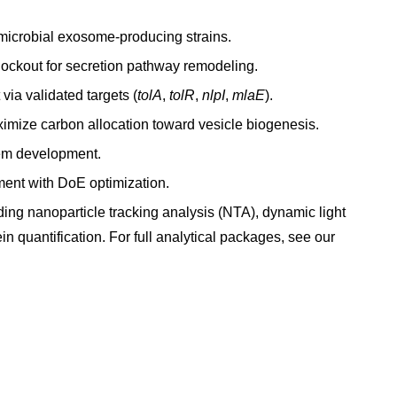
l microbial exosome-producing strains.
ckout for secretion pathway remodeling.
a validated targets (
tolA
,
tolR
,
nlpI
,
mlaE
).
ximize carbon allocation toward vesicle biogenesis.
tem development.
ment with DoE optimization.
ing nanoparticle tracking analysis (NTA), dynamic light
n quantification. For full analytical packages, see our