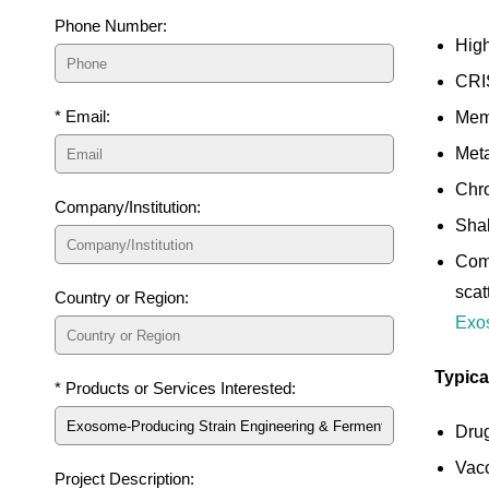
Phone Number:
High
CRIS
* Email:
Memb
Meta
Chro
Company/Institution:
Shak
Comp
scat
Country or Region:
Exos
Typica
* Products or Services Interested:
Drug
Vacc
Project Description: