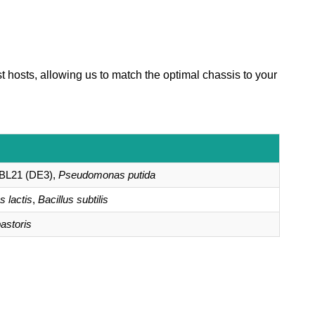
t hosts, allowing us to match the optimal chassis to your
BL21 (DE3),
Pseudomonas putida
 lactis
,
Bacillus subtilis
astoris