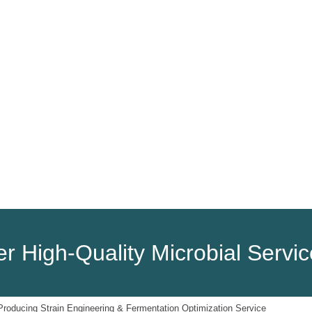
HOME
PRODUCTS
SERVICES
r High-Quality Microbial Servi
oducing Strain Engineering & Fermentation Optimization Service