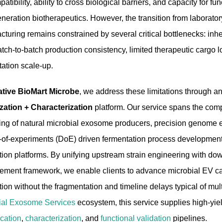
atibility, ability to cross biological barriers, and capacity for fu
neration biotherapeutics. However, the transition from laborator
turing remains constrained by several critical bottlenecks: inher
tch-to-batch production consistency, limited therapeutic cargo l
tation scale-up.
ative BioMart Microbe
, we address these limitations through a
zation + Characterization
platform. Our service spans the co
ing of natural microbial exosome producers, precision genome e
-of-experiments (DoE) driven fermentation process development, 
tion platforms. By unifying upstream strain engineering with do
ment framework, we enable clients to advance microbial EV cand
ion without the fragmentation and timeline delays typical of mu
ial Exosome Services
ecosystem, this service supplies high-yie
ication
,
characterization
, and
functional validation
pipelines.