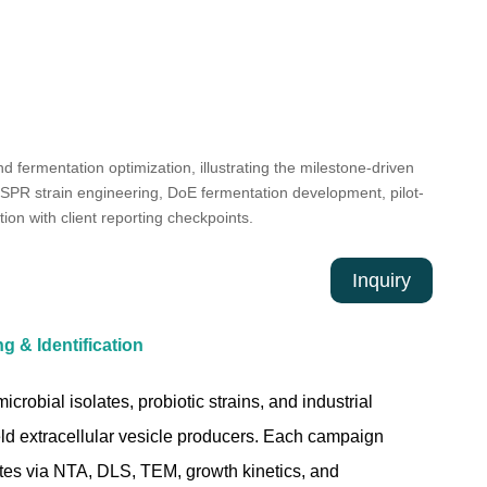
Inquiry
 & Identification
crobial isolates, probiotic strains, and industrial
yield extracellular vesicle producers. Each campaign
es via NTA, DLS, TEM, growth kinetics, and