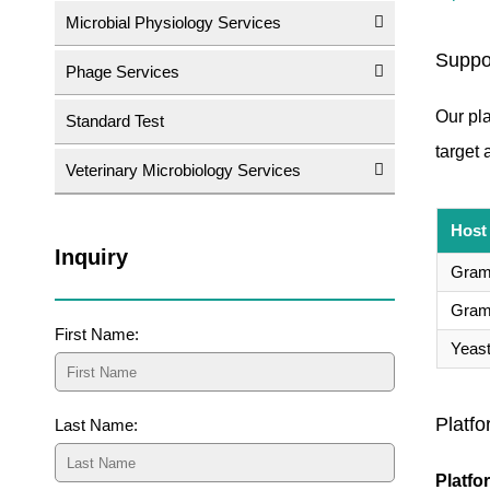
Microbial Physiology Services
Suppo
Phage Services
Our pla
Standard Test
target 
Veterinary Microbiology Services
Host
Inquiry
Gram-
Gram-
First Name:
Yeas
Platfo
Last Name:
Platfo