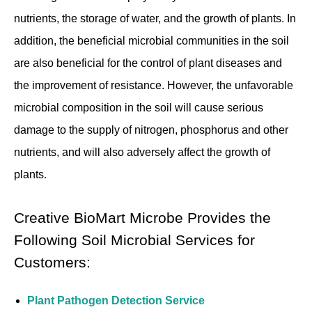
nutrients, the storage of water, and the growth of plants. In
addition, the beneficial microbial communities in the soil
are also beneficial for the control of plant diseases and
the improvement of resistance. However, the unfavorable
microbial composition in the soil will cause serious
damage to the supply of nitrogen, phosphorus and other
nutrients, and will also adversely affect the growth of
plants.
Creative BioMart Microbe Provides the
Following Soil Microbial Services for
Customers:
Plant Pathogen Detection Service