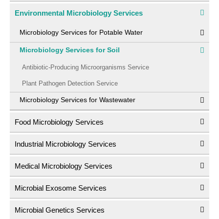
Environmental Microbiology Services
Microbiology Services for Potable Water
Microbiology Services for Soil
Antibiotic-Producing Microorganisms Service
Plant Pathogen Detection Service
Microbiology Services for Wastewater
Food Microbiology Services
Industrial Microbiology Services
Medical Microbiology Services
Microbial Exosome Services
Microbial Genetics Services