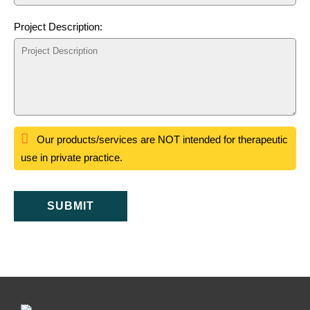
Project Description:
Our products/services are NOT intended for therapeutic
use in private practice.
SUBMIT