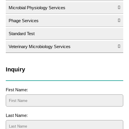
Microbial Physiology Services
Phage Services
Standard Test
Veterinary Microbiology Services
Inquiry
First Name:
Last Name: