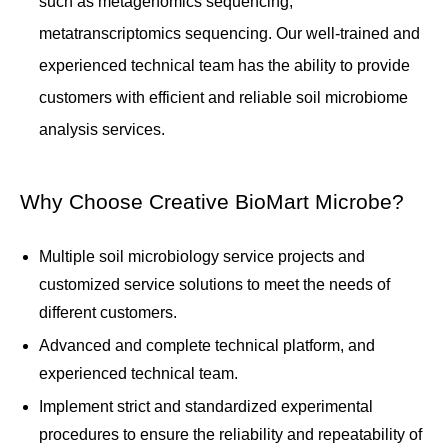
such as metagenomics sequencing,
metatranscriptomics sequencing. Our well-trained and
experienced technical team has the ability to provide
customers with efficient and reliable soil microbiome
analysis services.
Why Choose Creative BioMart Microbe?
Multiple soil microbiology service projects and
customized service solutions to meet the needs of
different customers.
Advanced and complete technical platform, and
experienced technical team.
Implement strict and standardized experimental
procedures to ensure the reliability and repeatability of