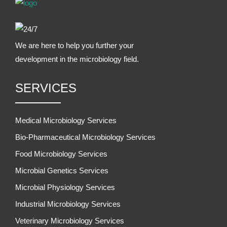
We are here to help you further your
development in the microbiology field.
SERVICES
Medical Microbiology Services
Bio-Pharmaceutical Microbiology Services
Food Microbiology Services
Microbial Genetics Services
Microbial Physiology Services
Industrial Microbiology Services
Veterinary Microbiology Services