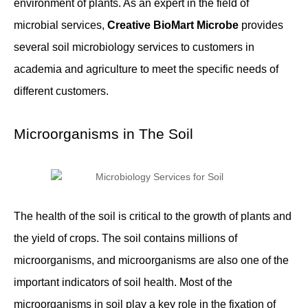
environment of plants. As an expert in the field of
microbial services,
Creative BioMart Microbe
provides
several soil microbiology services to customers in
academia and agriculture to meet the specific needs of
different customers.
Microorganisms in The Soil
The health of the soil is critical to the growth of plants and
the yield of crops. The soil contains millions of
microorganisms, and microorganisms are also one of the
important indicators of soil health. Most of the
microorganisms in soil play a key role in the fixation of