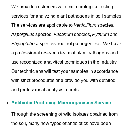
We provide customers with microbiological testing
services for analyzing plant pathogens in soil samples.
The services are applicable to
Verticillium
species,
Aspergillus
species,
Fusarium
species,
Pythium
and
Phytophthora
species, root rot pathogen,
etc
. We have
a professional research team of plant pathogens and
use recognized analytical techniques in the industry.
Our technicians will test your samples in accordance
with strict procedures and provide you with detailed
and professional analysis reports.
Antibiotic-Producing Microorganisms Service
Through the screening of wild isolates obtained from
the soil, many new types of antibiotics have been