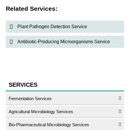
Related Services:
Plant Pathogen Detection Service
Antibiotic-Producing Microorganisms Service
SERVICES
Fermentation Services
Agricultural Microbiology Services
Bio-Pharmaceutical Microbiology Services