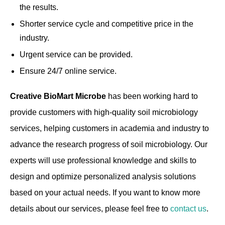
the results.
Shorter service cycle and competitive price in the
industry.
Urgent service can be provided.
Ensure 24/7 online service.
Creative BioMart Microbe
has been working hard to
provide customers with high-quality soil microbiology
services, helping customers in academia and industry to
advance the research progress of soil microbiology. Our
experts will use professional knowledge and skills to
design and optimize personalized analysis solutions
based on your actual needs. If you want to know more
details about our services, please feel free to
contact us
.