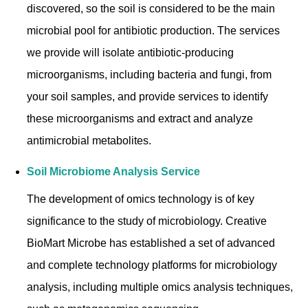
discovered, so the soil is considered to be the main
microbial pool for antibiotic production. The services
we provide will isolate antibiotic-producing
microorganisms, including bacteria and fungi, from
your soil samples, and provide services to identify
these microorganisms and extract and analyze
antimicrobial metabolites.
Soil Microbiome Analysis Service
The development of omics technology is of key
significance to the study of microbiology. Creative
BioMart Microbe has established a set of advanced
and complete technology platforms for microbiology
analysis, including multiple omics analysis techniques,