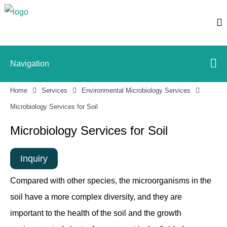
Navigation
Home
Services
Environmental Microbiology Services
Microbiology Services for Soil
Microbiology Services for Soil
Inquiry
Compared with other species, the microorganisms in the
soil have a more complex diversity, and they are
important to the health of the soil and the growth