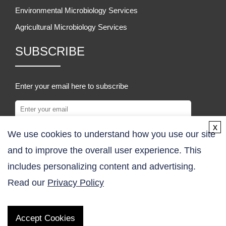
Environmental Microbiology Services
Agricultural Microbiology Services
SUBSCRIBE
Enter your email here to subscribe
x
We use cookies to understand how you use our site
SUBSCRIBE
and to improve the overall user experience. This
COMPANY
includes personalizing content and advertising.
Read our
Privacy Policy
About Us
Contact Us
Accept Cookies