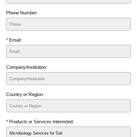
Phone Number:
* Email:
Company/Institution:
Country or Region:
* Products or Services Interested: