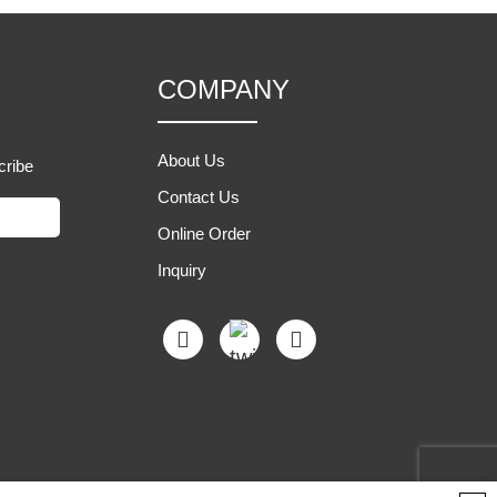
COMPANY
About Us
cribe
Contact Us
Online Order
Inquiry