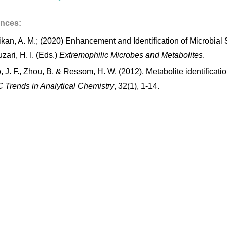
ences:
kan, A. M.; (2020) Enhancement and Identification of Microbial S
zari, H. I. (Eds.)
Extremophilic Microbes and Metabolites
.
, J. F., Zhou, B. & Ressom, H. W. (2012). Metabolite identific
 Trends in Analytical Chemistry
, 32(1), 1-14.