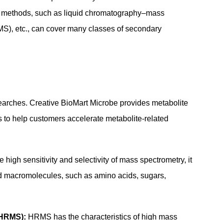
ical methods, such as liquid chromatography–mass
), etc., can cover many classes of secondary
researches. Creative BioMart Microbe provides metabolite
ms to help customers accelerate metabolite-related
high sensitivity and selectivity of mass spectrometry, it
pid macromolecules, such as amino acids, sugars,
–HRMS):
HRMS has the characteristics of high mass