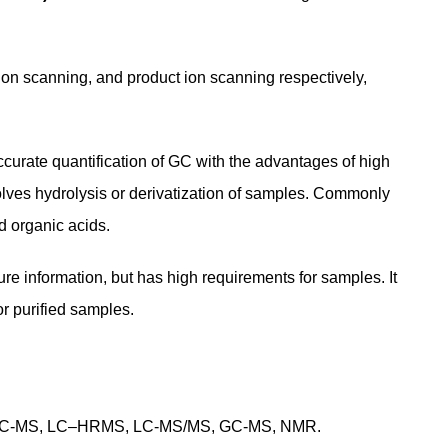
on scanning, and product ion scanning respectively,
curate quantification of GC with the advantages of high
involves hydrolysis or derivatization of samples. Commonly
d organic acids.
ure information, but has high requirements for samples. It
or purified samples.
MS, LC-MS, LC–HRMS, LC-MS/MS, GC-MS, NMR.