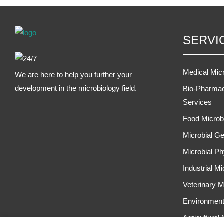
SERVI
Medical Mic
We are here to help you further your
development in the microbiology field.
Bio-Pharmac
Services
Food Microb
Microbial Ge
Microbial Ph
Industrial M
Veterinary M
Environment
Agricultural