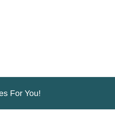
ORDER
COMPANY
ces For You!