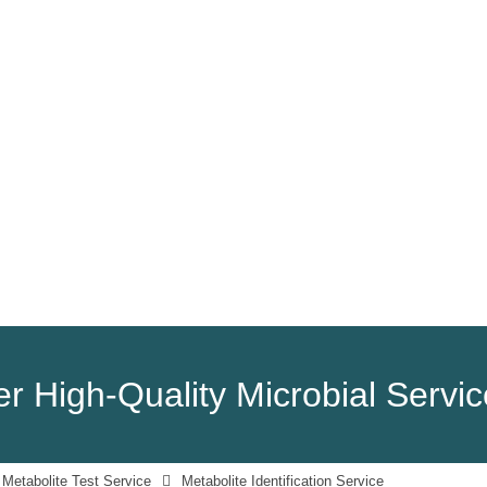
HOME
PRODUCTS
SERVICES
r High-Quality Microbial Servi
 Metabolite Test Service
Metabolite Identification Service