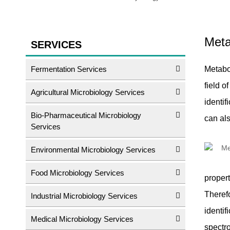
Meta
SERVICES
Fermentation Services
Metabol
field 
Agricultural Microbiology Services
identif
Bio-Pharmaceutical Microbiology
can al
Services
Environmental Microbiology Services
Food Microbiology Services
propert
Therefo
Industrial Microbiology Services
identif
Medical Microbiology Services
spectr