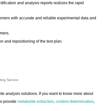
ification and analysis reports realizes the rapid
omers with accurate and reliable experimental data and
omers.
 and repositioning of the test plan.
e analysis solutions. If you want to know more about
so provide
metabolite extraction
,
content determination
,