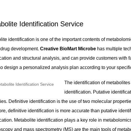
bolite Identification Service
ite identification is one of the important contents of metabolomi
of drug development.
Creative BioMart Microbe
has multiple tech
ication and structural analysis, and can provide customers with f
so design a personalized analysis plan according to your specifi
The identification of metabolites 
identification. Putative identific
ies. Definitive identification is the use of two molecular proper
re, definitive identification is more accurate than putative identif
ication. Metabolite identification plays a key role in metabolo
oscopy and mass spectrometry (MS) are the main tools of metabo