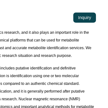
Inquiry
cs research, and it also plays an important role in the
nical platforms that can be used for metabolite
ast and accurate metabolite identification services. We
c research situation and research purpose.
includes putative identification and definitive
ation is identification using one or two molecular
ties compared to an authentic chemical standard.
ication, and it is generally performed after putative
mics research. Nuclear magnetic resonance (NMR)
lomics and important analytical methods for metabolite