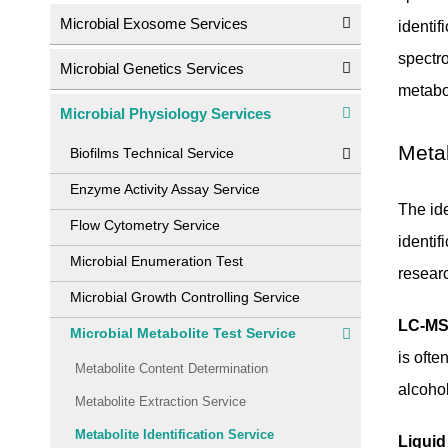
Microbial Exosome Services
identi
spectr
Microbial Genetics Services
metabol
Microbial Physiology Services
Metab
Biofilms Technical Service
Enzyme Activity Assay Service
The ide
Flow Cytometry Service
identif
Microbial Enumeration Test
resear
Microbial Growth Controlling Service
LC-MS
Microbial Metabolite Test Service
is ofte
Metabolite Content Determination
alcohol
Metabolite Extraction Service
Metabolite Identification Service
Liqui