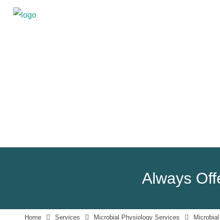
Always Offe
Home
Services
Microbial Physiology Services
Microbial