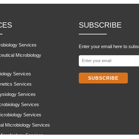
CES
SUBSCRIBE
robiology Services
Enter your email here to subs
eutical Microbiology
iology Services
SUBSCRIBE
netics Services
ysiology Services
icrobiology Services
icrobiology Services
al Microbiology Services
 Microbiology Services