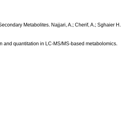
econdary Metabolites. Najjari, A.; Cherif, A.; Sghaier H.
ation and quantitation in LC-MS/MS-based metabolomics.