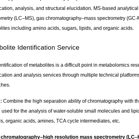
fication, analysis, and structural elucidation. MS-based analyt
ometry (LC–MS), gas chromatography–mass spectrometry (GC-MS
ites including amino acids, sugars, lipids, and organic acids.
olite Identification Service
ntification of metabolites is a difficult point in metabolomics 
ication and analysis services through multiple technical platfor
ches.
:
Combine the high separation ability of chromatography with the 
n used for the analysis of water-soluble small molecules and li
s, organic acids, amines, TCA cycle intermediates, etc.
d chromatography–high resolution mass spectrometry (LC