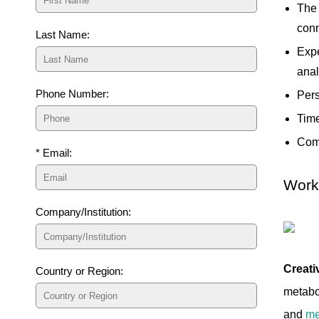
The 
con
Last Name:
Expe
anal
Phone Number:
Pers
Time
Comp
* Email:
Workf
Company/Institution:
Creati
Country or Region:
metabol
and
me