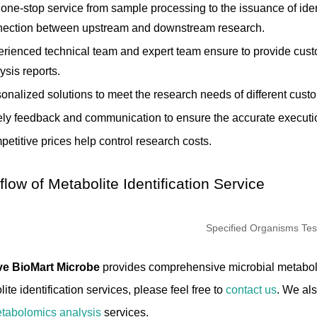
one-stop service from sample processing to the issuance of ident
nection between upstream and downstream research.
rienced technical team and expert team ensure to provide cust
ysis reports.
onalized solutions to meet the research needs of different cust
ly feedback and communication to ensure the accurate execution
etitive prices help control research costs.
low of Metabolite Identification Service
ve BioMart Microbe
provides comprehensive microbial metabolit
ite identification services, please feel free to
contact us
. We al
tabolomics analysis
services.