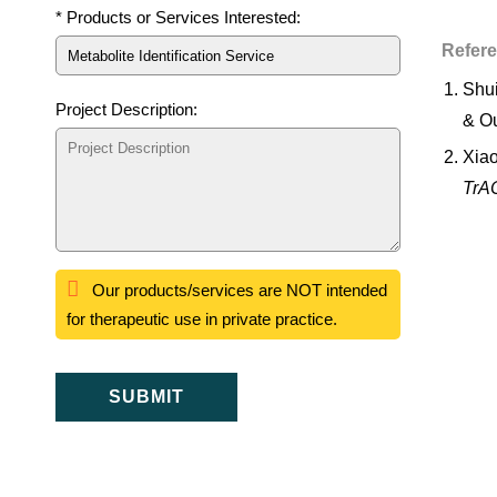
* Products or Services Interested:
Refer
Shui
Project Description:
& Ou
Xiao
TrAC
Our products/services are NOT intended
for therapeutic use in private practice.
SUBMIT