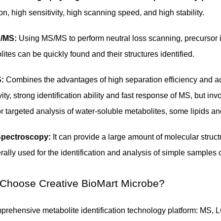
on, high sensitivity, high scanning speed, and high stability.
/MS:
Using MS/MS to perform neutral loss scanning, precursor i
ites can be quickly found and their structures identified.
:
Combines the advantages of high separation efficiency and ac
vity, strong identification ability and fast response of MS, but 
r targeted analysis of water-soluble metabolites, some lipids an
pectroscopy:
It can provide a large amount of molecular struct
rally used for the identification and analysis of simple samples 
Choose Creative BioMart Microbe?
prehensive metabolite identification technology platform: 