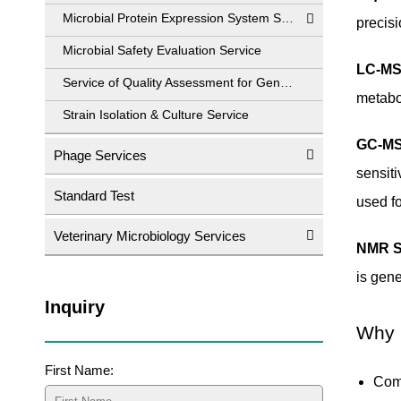
Microbial Protein Expression System Service
precisi
Microbial Safety Evaluation Service
LC-MS
Service of Quality Assessment for Genetically Engineered Strains
metabol
Strain Isolation & Culture Service
GC-MS
Phage Services
sensiti
Standard Test
used fo
Veterinary Microbiology Services
NMR S
is gene
Inquiry
Why 
First Name:
Com