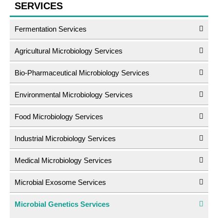
SERVICES
Fermentation Services
Agricultural Microbiology Services
Bio-Pharmaceutical Microbiology Services
Environmental Microbiology Services
Food Microbiology Services
Industrial Microbiology Services
Medical Microbiology Services
Microbial Exosome Services
Microbial Genetics Services