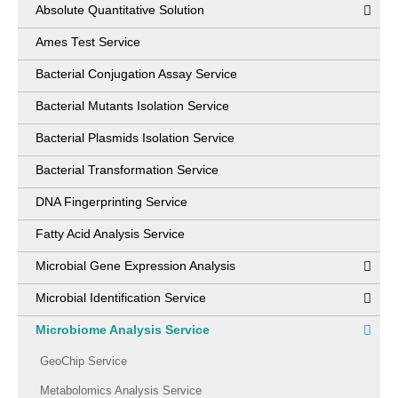
Absolute Quantitative Solution
Ames Test Service
Bacterial Conjugation Assay Service
Bacterial Mutants Isolation Service
Bacterial Plasmids Isolation Service
Bacterial Transformation Service
DNA Fingerprinting Service
Fatty Acid Analysis Service
Microbial Gene Expression Analysis
Microbial Identification Service
Microbiome Analysis Service
GeoChip Service
Metabolomics Analysis Service