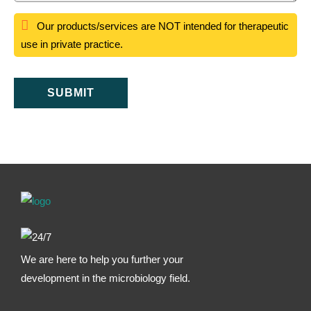
Our products/services are NOT intended for therapeutic
use in private practice.
SUBMIT
We are here to help you further your
development in the microbiology field.