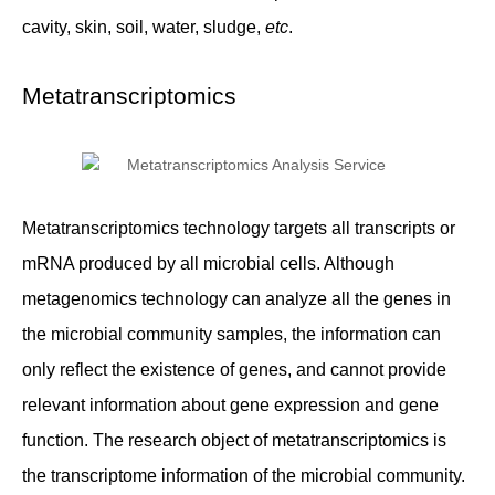
cavity, skin, soil, water, sludge,
etc
.
Metatranscriptomics
Metatranscriptomics technology targets all transcripts or
mRNA produced by all microbial cells. Although
metagenomics technology can analyze all the genes in
the microbial community samples, the information can
only reflect the existence of genes, and cannot provide
relevant information about gene expression and gene
function. The research object of metatranscriptomics is
the transcriptome information of the microbial community.