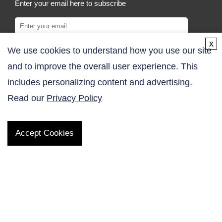
Enter your email here to subscribe
x
We use cookies to understand how you use our site
SUBSCRIBE
and to improve the overall user experience. This
COMPANY
includes personalizing content and advertising.
Read our
Privacy Policy
About Us
Contact Us
Accept Cookies
Online Order
Inquiry