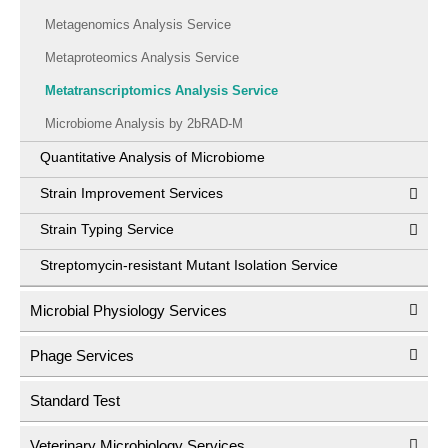
Metagenomics Analysis Service
Metaproteomics Analysis Service
Metatranscriptomics Analysis Service
Microbiome Analysis by 2bRAD-M
Quantitative Analysis of Microbiome
Strain Improvement Services
Strain Typing Service
Streptomycin-resistant Mutant Isolation Service
Microbial Physiology Services
Phage Services
Standard Test
Veterinary Microbiology Services