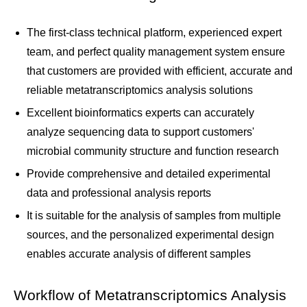
The first-class technical platform, experienced expert
team, and perfect quality management system ensure
that customers are provided with efficient, accurate and
reliable metatranscriptomics analysis solutions
Excellent bioinformatics experts can accurately
analyze sequencing data to support customers'
microbial community structure and function research
Provide comprehensive and detailed experimental
data and professional analysis reports
It is suitable for the analysis of samples from multiple
sources, and the personalized experimental design
enables accurate analysis of different samples
Workflow of Metatranscriptomics Analysis