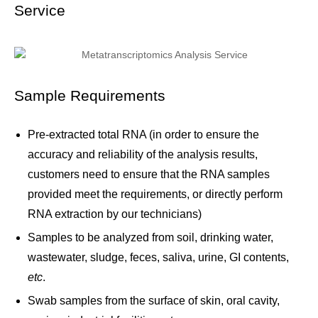
Service
Sample Requirements
Pre-extracted total RNA (in order to ensure the
accuracy and reliability of the analysis results,
customers need to ensure that the RNA samples
provided meet the requirements, or directly perform
RNA extraction by our technicians)
Samples to be analyzed from soil, drinking water,
wastewater, sludge, feces, saliva, urine, GI contents,
etc
.
Swab samples from the surface of skin, oral cavity,