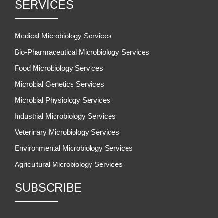
SERVICES
Medical Microbiology Services
Bio-Pharmaceutical Microbiology Services
Food Microbiology Services
Microbial Genetics Services
Microbial Physiology Services
Industrial Microbiology Services
Veterinary Microbiology Services
Environmental Microbiology Services
Agricultural Microbiology Services
SUBSCRIBE