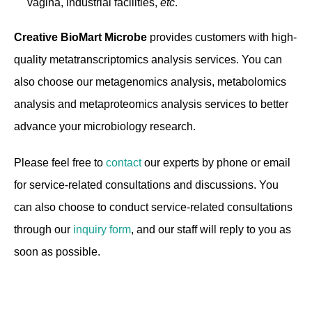
vagina, industrial facilities,
etc
.
Creative BioMart Microbe
provides customers with high-
quality metatranscriptomics analysis services. You can
also choose our metagenomics analysis, metabolomics
analysis and metaproteomics analysis services to better
advance your microbiology research.
Please feel free to
contact
our experts by phone or email
for service-related consultations and discussions. You
can also choose to conduct service-related consultations
through our
inquiry form
, and our staff will reply to you as
soon as possible.