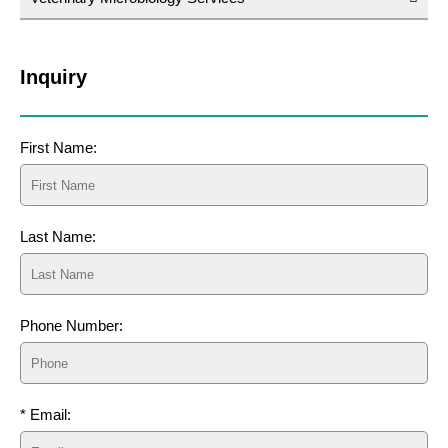
Inquiry
First Name:
Last Name:
Phone Number:
* Email: