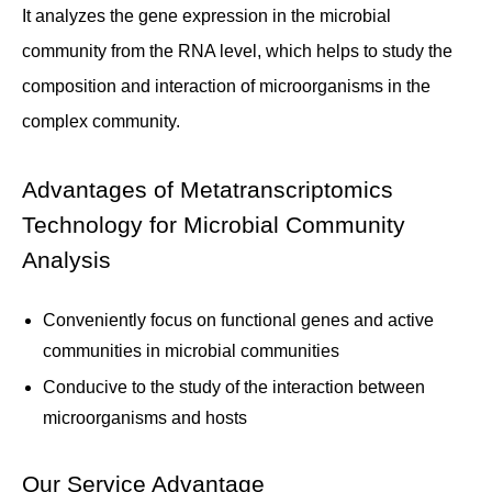
It analyzes the gene expression in the microbial
community from the RNA level, which helps to study the
composition and interaction of microorganisms in the
complex community.
Advantages of Metatranscriptomics
Technology for Microbial Community
Analysis
Conveniently focus on functional genes and active
communities in microbial communities
Conducive to the study of the interaction between
microorganisms and hosts
Our Service Advantage