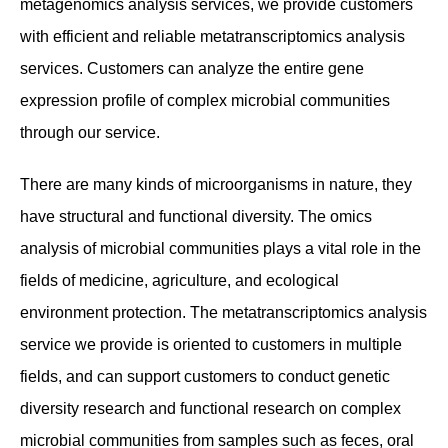
metagenomics analysis services, we provide customers
with efficient and reliable metatranscriptomics analysis
services. Customers can analyze the entire gene
expression profile of complex microbial communities
through our service.
There are many kinds of microorganisms in nature, they
have structural and functional diversity. The omics
analysis of microbial communities plays a vital role in the
fields of medicine, agriculture, and ecological
environment protection. The metatranscriptomics analysis
service we provide is oriented to customers in multiple
fields, and can support customers to conduct genetic
diversity research and functional research on complex
microbial communities from samples such as feces, oral