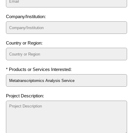
Company/Institution:
Country or Region:
* Products or Services Interested:
Project Description: