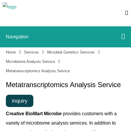
Navigation
Home
Services
Microbial Genetics Services
Microbiome Analysis Service
Metatranscriptomics Analysis Service
Metatranscriptomics Analysis Service
Inquiry
Creative BioMart Microbe
provides customers with a
variety of microbiome analysis services. In addition to