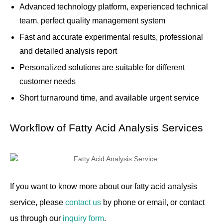
Advanced technology platform, experienced technical
team, perfect quality management system
Fast and accurate experimental results, professional
and detailed analysis report
Personalized solutions are suitable for different
customer needs
Short turnaround time, and available urgent service
Workflow of Fatty Acid Analysis Services
If you want to know more about our fatty acid analysis
service, please
contact us
by phone or email, or contact
us through our
inquiry form
.