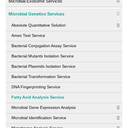
Microbial Exosome Services
Microbial Genetics Services
Absolute Quantitative Solution
Ames Test Service
Bacterial Conjugation Assay Service
Bacterial Mutants Isolation Service
Bacterial Plasmids Isolation Service
Bacterial Transformation Service
DNA Fingerprinting Service
Fatty Acid Analysis Service
Microbial Gene Expression Analysis
Microbial Identification Service