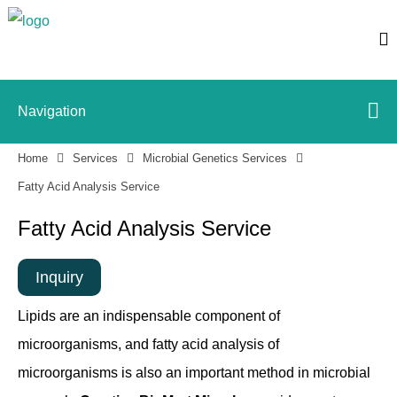
Navigation
Home
Services
Microbial Genetics Services
Fatty Acid Analysis Service
Fatty Acid Analysis Service
Inquiry
Lipids are an indispensable component of
microorganisms, and fatty acid analysis of
microorganisms is also an important method in microbial