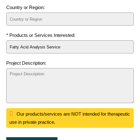
Country or Region:
* Products or Services Interested:
Project Description:
Our products/services are NOT intended for therapeutic
use in private practice.