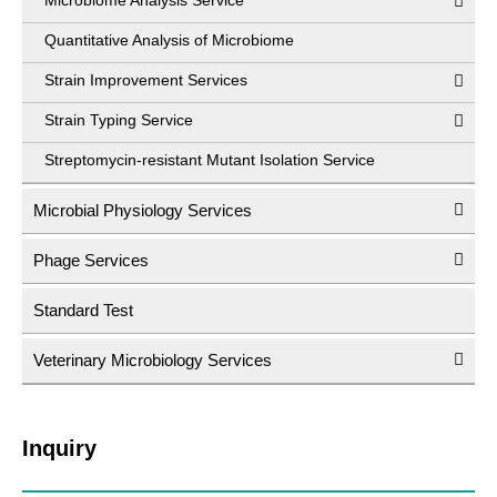
Microbiome Analysis Service
Quantitative Analysis of Microbiome
Strain Improvement Services
Strain Typing Service
Streptomycin-resistant Mutant Isolation Service
Microbial Physiology Services
Phage Services
Standard Test
Veterinary Microbiology Services
Inquiry