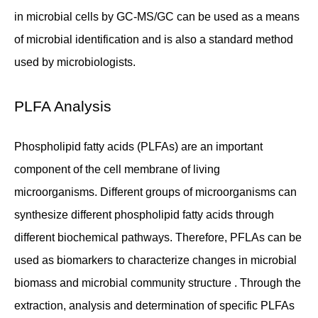
in microbial cells by GC-MS/GC can be used as a means
of microbial identification and is also a standard method
used by microbiologists.
PLFA Analysis
Phospholipid fatty acids (PLFAs) are an important
component of the cell membrane of living
microorganisms. Different groups of microorganisms can
synthesize different phospholipid fatty acids through
different biochemical pathways. Therefore, PFLAs can be
used as biomarkers to characterize changes in microbial
biomass and microbial community structure . Through the
extraction, analysis and determination of specific PLFAs