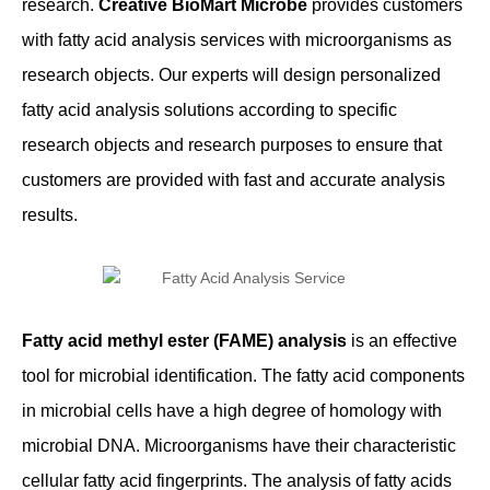
research.
Creative BioMart Microbe
provides customers
with fatty acid analysis services with microorganisms as
research objects. Our experts will design personalized
fatty acid analysis solutions according to specific
research objects and research purposes to ensure that
customers are provided with fast and accurate analysis
results.
Fatty acid methyl ester (FAME) analysis
is an effective
tool for microbial identification. The fatty acid components
in microbial cells have a high degree of homology with
microbial DNA. Microorganisms have their characteristic
cellular fatty acid fingerprints. The analysis of fatty acids