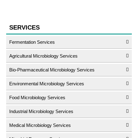
SERVICES
Fermentation Services
Agricultural Microbiology Services
Bio-Pharmaceutical Microbiology Services
Environmental Microbiology Services
Food Microbiology Services
Industrial Microbiology Services
Medical Microbiology Services