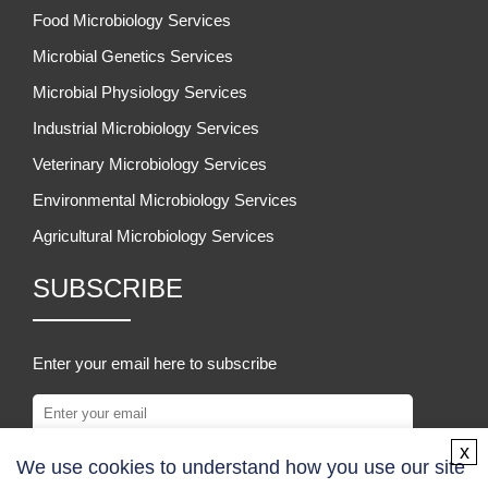
Food Microbiology Services
Microbial Genetics Services
Microbial Physiology Services
Industrial Microbiology Services
Veterinary Microbiology Services
Environmental Microbiology Services
Agricultural Microbiology Services
SUBSCRIBE
Enter your email here to subscribe
x
We use cookies to understand how you use our site
SUBSCRIBE