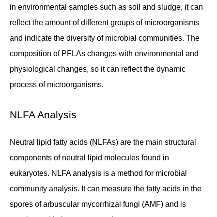
in environmental samples such as soil and sludge, it can
reflect the amount of different groups of microorganisms
and indicate the diversity of microbial communities. The
composition of PFLAs changes with environmental and
physiological changes, so it can reflect the dynamic
process of microorganisms.
NLFA Analysis
Neutral lipid fatty acids (NLFAs) are the main structural
components of neutral lipid molecules found in
eukaryotes. NLFA analysis is a method for microbial
community analysis. It can measure the fatty acids in the
spores of arbuscular mycorrhizal fungi (AMF) and is