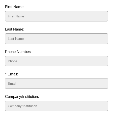
First Name:
Last Name:
Phone Number:
* Email:
Company/Institution: