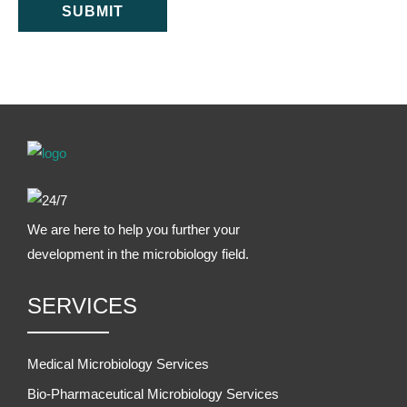
SUBMIT
We are here to help you further your
development in the microbiology field.
SERVICES
Medical Microbiology Services
Bio-Pharmaceutical Microbiology Services