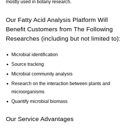
mostly used in botany research.
Our Fatty Acid Analysis Platform Will
Benefit Customers from The Following
Researches (including but not limited to):
Microbial identification
Source tracking
Microbial community analysis
Research on the interaction between plants and
microorganisms
Quantify microbial biomass
Our Service Advantages