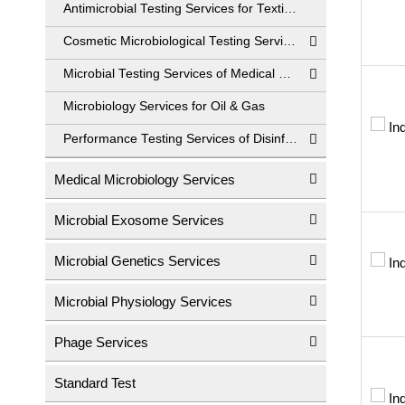
Antimicrobial Testing Services for Textiles
Cosmetic Microbiological Testing Services
Microbial Testing Services of Medical Devices
Microbiology Services for Oil & Gas
Performance Testing Services of Disinfectant
Medical Microbiology Services
Microbial Exosome Services
Microbial Genetics Services
Microbial Physiology Services
Phage Services
Standard Test