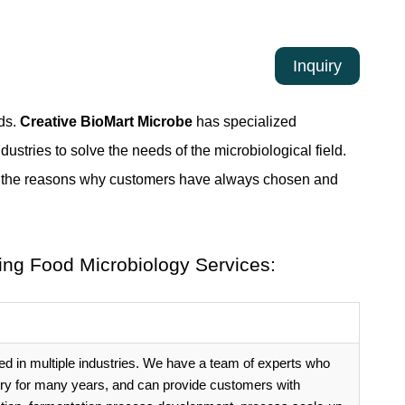
Inquiry
lds.
Creative BioMart Microbe
has specialized
dustries to solve the needs of the microbiological field.
are the reasons why customers have always chosen and
ing Food Microbiology Services:
ed in multiple industries. We have a team of experts who
try for many years, and can provide customers with