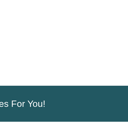
ORDER
COMPANY
ces For You!