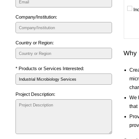
Company/Institution:
Country or Region:
Why 
* Products or Services Interested:
Crea
micr
char
Project Description:
We h
that
Prov
prov