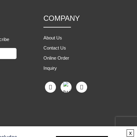
COMPANY
About Us
cribe
Contact Us
Online Order
Inquiry
x