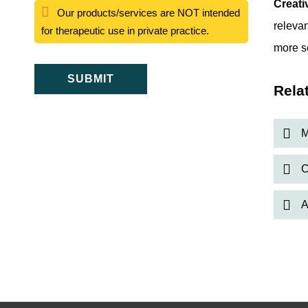
Creati
Our products/services are NOT intended
relevan
for therapeutic use in private practice.
more s
SUBMIT
Rela
M
C
A