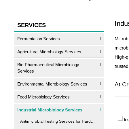
Indu
SERVICES
Fermentation Services
Microbi
microbi
Agricultural Microbiology Services
High-q
Bio-Pharmaceutical Microbiology
truste
Services
At Cr
Environmental Microbiology Services
Food Microbiology Services
Industrial Microbiology Services
Antimicrobial Testing Services for Hard Surface