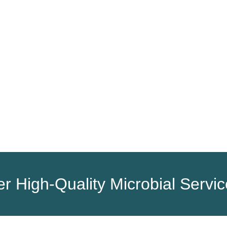
HOME
PRODUCTS
SERVICES
r High-Quality Microbial Servi