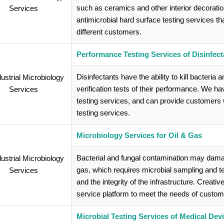
such as ceramics and other interior decorati
antimicrobial hard surface testing services th
different customers.
Performance Testing Services of Disinfect
Disinfectants have the ability to kill bacteria 
verification tests of their performance. We h
testing services, and can provide customers wi
testing services.
Microbiology Services for Oil & Gas
Bacterial and fungal contamination may damage
gas, which requires microbial sampling and test
and the integrity of the infrastructure. Creati
service platform to meet the needs of custom
Microbial Testing Services of Medical Dev