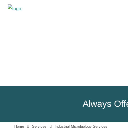
Always Offe
Home
Services
Industrial Microbiology Services