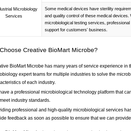
Some medical devices have sterility requireme
and quality control of these medical devices
microbiological testing services, professional
support for customers' business.
Choose Creative BioMart Microbe?
tive BioMart Microbe has many years of service experience in the
obiology expert teams for multiple industries to solve the micro
acteristics of each industry.
ave a professional microbiological technology platform that can
 meet industry standards.
iding professional and high-quality microbiological services h
ide feedback as soon as possible to ensure that we can provide 