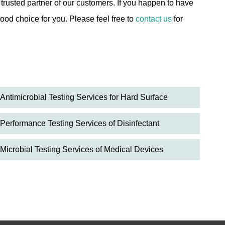
usted partner of our customers. If you happen to have
ood choice for you. Please feel free to
contact us
for
Antimicrobial Testing Services for Hard Surface
Performance Testing Services of Disinfectant
Microbial Testing Services of Medical Devices