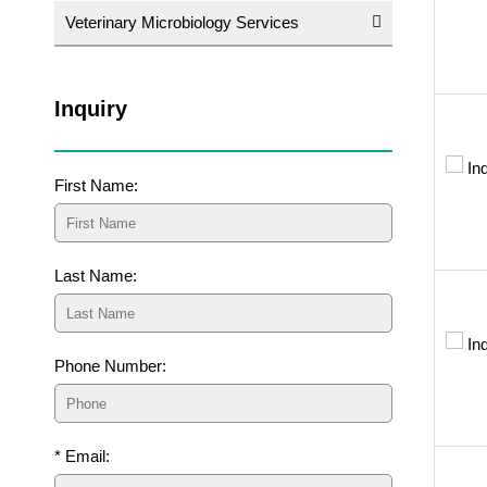
Veterinary Microbiology Services
Inquiry
First Name:
Last Name:
Phone Number:
* Email: