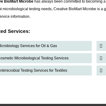
ve BioMart Microbe
has always been committed to becoming a tr
t microbiological testing needs, Creative BioMart Microbe is a g
ervice information.
ted Services:
icrobiology Services for Oil & Gas
osmetic Microbiological Testing Services
ntimicrobial Testing Services for Textiles