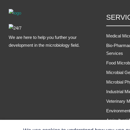
SERVI
Medical Mic
We are here to help you further your
development in the microbiology field.
Bio-Pharmac
Services
Food Microb
Microbial Ge
Microbial Ph
Industrial M
Veterinary M
Environment
Agricultural