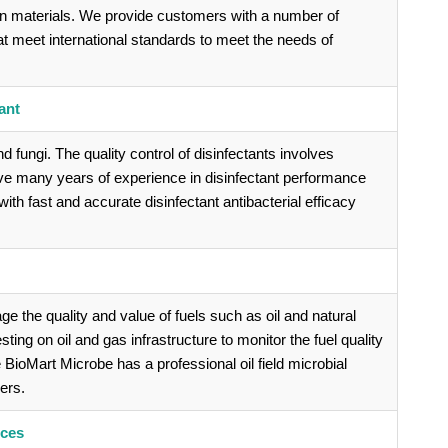
on materials. We provide customers with a number of
at meet international standards to meet the needs of
ant
and fungi. The quality control of disinfectants involves
ave many years of experience in disinfectant performance
th fast and accurate disinfectant antibacterial efficacy
 the quality and value of fuels such as oil and natural
ing on oil and gas infrastructure to monitor the fuel quality
ve BioMart Microbe has a professional oil field microbial
ers.
ices