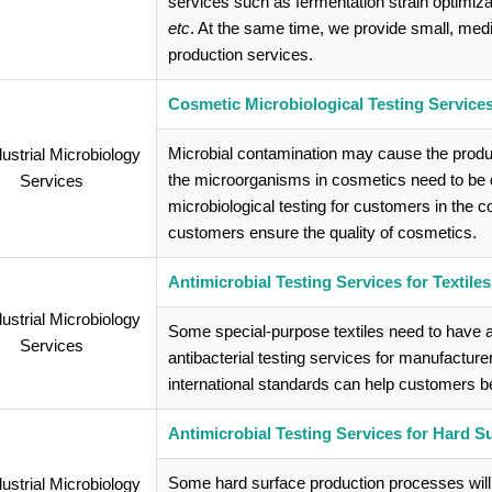
services such as fermentation strain optimiz
etc
. At the same time, we provide small, me
production services.
Cosmetic Microbiological Testing Service
Microbial contamination may cause the produ
the microorganisms in cosmetics need to be d
microbiological testing for customers in the 
customers ensure the quality of cosmetics.
Antimicrobial Testing Services for Textiles
Some special-purpose textiles need to have a
antibacterial testing services for manufacture
international standards can help customers bett
Antimicrobial Testing Services for Hard S
Some hard surface production processes will 