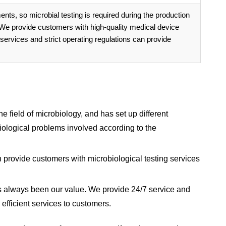
nts, so microbial testing is required during the production
. We provide customers with high-quality medical device
 services and strict operating regulations can provide
 field of microbiology, and has set up different
biological problems involved according to the
 provide customers with microbiological testing services
as always been our value. We provide 24/7 service and
efficient services to customers.