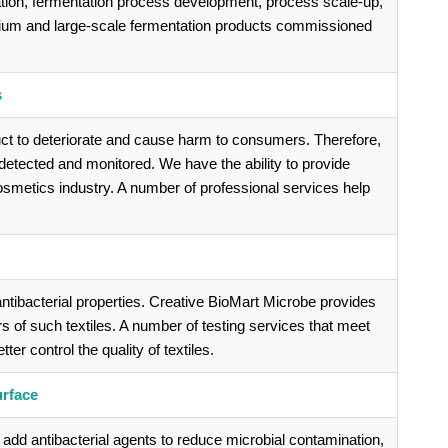
ation, fermentation process development, process scale-up,
dium and large-scale fermentation products commissioned
s
ct to deteriorate and cause harm to consumers. Therefore,
etected and monitored. We have the ability to provide
cosmetics industry. A number of professional services help
ntibacterial properties. Creative BioMart Microbe provides
rs of such textiles. A number of testing services that meet
er control the quality of textiles.
urface
add antibacterial agents to reduce microbial contamination,