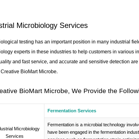
strial Microbiology Services
ological testing has an important position in many industrial fie
ology experts in these industries to help customers in various in
uality and fast service, and accurate and sensitive detection 
d Creative BioMart Microbe.
eative BioMart Microbe, We Provide the Follow
Fermentation Services
Fermentation is a microbial technology involv
have been engaged in the fermentation indus