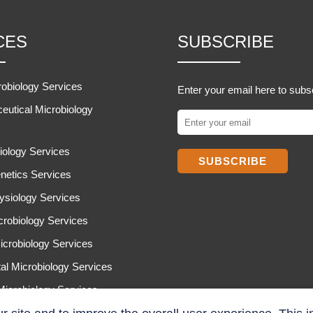
CES
SUBSCRIBE
robiology Services
Enter your email here to subs
eutical Microbiology
iology Services
SUBSCRIBE
netics Services
ysiology Services
icrobiology Services
icrobiology Services
al Microbiology Services
 Microbiology Services