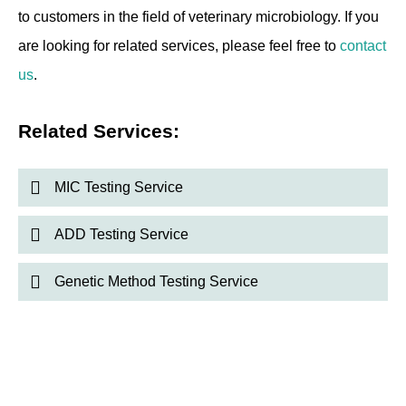
to customers in the field of veterinary microbiology. If you
are looking for related services, please feel free to
contact
us
.
Related Services:
MIC Testing Service
ADD Testing Service
Genetic Method Testing Service