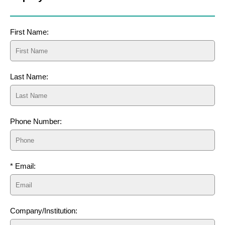
First Name:
Last Name:
Phone Number:
* Email:
Company/Institution: