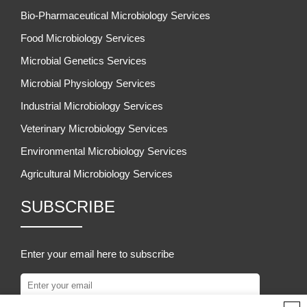
Bio-Pharmaceutical Microbiology Services
Food Microbiology Services
Microbial Genetics Services
Microbial Physiology Services
Industrial Microbiology Services
Veterinary Microbiology Services
Environmental Microbiology Services
Agricultural Microbiology Services
SUBSCRIBE
Enter your email here to subscribe