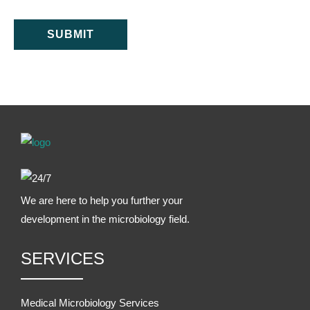
SUBMIT
We are here to help you further your
development in the microbiology field.
SERVICES
Medical Microbiology Services