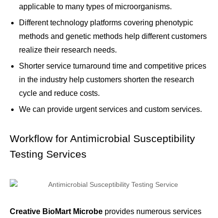
applicable to many types of microorganisms.
Different technology platforms covering phenotypic
methods and genetic methods help different customers
realize their research needs.
Shorter service turnaround time and competitive prices
in the industry help customers shorten the research
cycle and reduce costs.
We can provide urgent services and custom services.
Workflow for Antimicrobial Susceptibility
Testing Services
Creative BioMart Microbe
provides numerous services