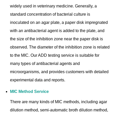
widely used in veterinary medicine. Generally, a
standard concentration of bacterial culture is
inoculated on an agar plate, a paper disk impregnated
with an antibacterial agent is added to the plate, and
the size of the inhibition zone near the paper disk is
observed. The diameter of the inhibition zone is related
to the MIC. Our ADD testing service is suitable for
many types of antibacterial agents and
microorganisms, and provides customers with detailed
experimental data and reports.
MIC Method Service
There are many kinds of MIC methods, including agar
dilution method, semi-automatic broth dilution method,