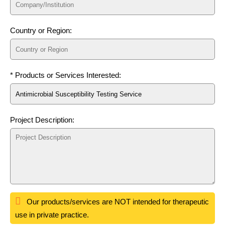
Country or Region:
* Products or Services Interested:
Project Description:
Our products/services are NOT intended for therapeutic
use in private practice.