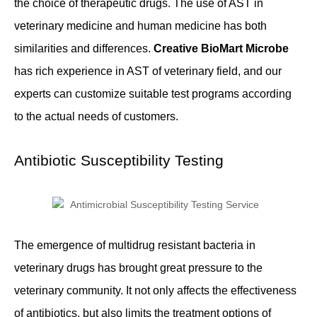
the choice of therapeutic drugs. The use of AST in
veterinary medicine and human medicine has both
similarities and differences.
Creative BioMart Microbe
has rich experience in AST of veterinary field, and our
experts can customize suitable test programs according
to the actual needs of customers.
Antibiotic Susceptibility Testing
The emergence of multidrug resistant bacteria in
veterinary drugs has brought great pressure to the
veterinary community. It not only affects the effectiveness
of antibiotics, but also limits the treatment options of