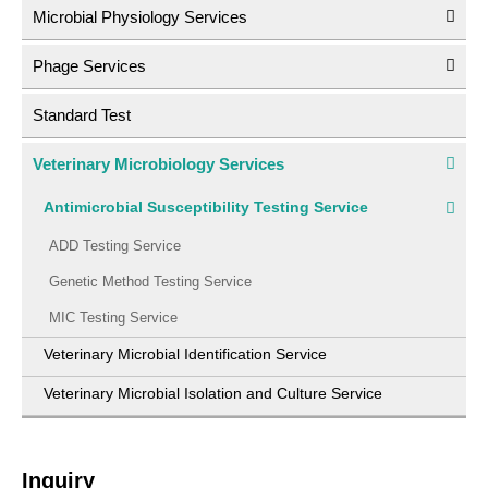
Microbial Physiology Services
Phage Services
Standard Test
Veterinary Microbiology Services
Antimicrobial Susceptibility Testing Service
ADD Testing Service
Genetic Method Testing Service
MIC Testing Service
Veterinary Microbial Identification Service
Veterinary Microbial Isolation and Culture Service
Inquiry