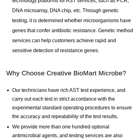
technology platforms for AST services, such as PCR,
DNA microarray, DNA chip,
etc
. Through genetic
testing, it is determined whether microorganisms have
genes that confer antibiotic resistance. Genetic method
services can help customers achieve rapid and
sensitive detection of resistance genes.
Why Choose Creative BioMart Microbe?
Our technicians have rich AST test experience, and
carry out each test in strict accordance with the
experimental standard operating procedures to ensure
the accuracy and repeatability of the test results.
We provide more than one hundred optional
antimicrobial agents, and testing services are also