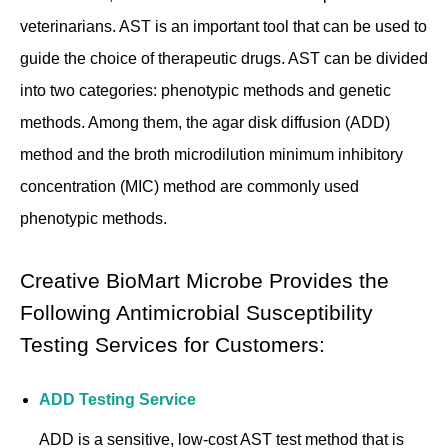
veterinarians. AST is an important tool that can be used to
guide the choice of therapeutic drugs. AST can be divided
into two categories: phenotypic methods and genetic
methods. Among them, the agar disk diffusion (ADD)
method and the broth microdilution minimum inhibitory
concentration (MIC) method are commonly used
phenotypic methods.
Creative BioMart Microbe Provides the
Following Antimicrobial Susceptibility
Testing Services for Customers:
ADD Testing Service
ADD is a sensitive, low-cost AST test method that is