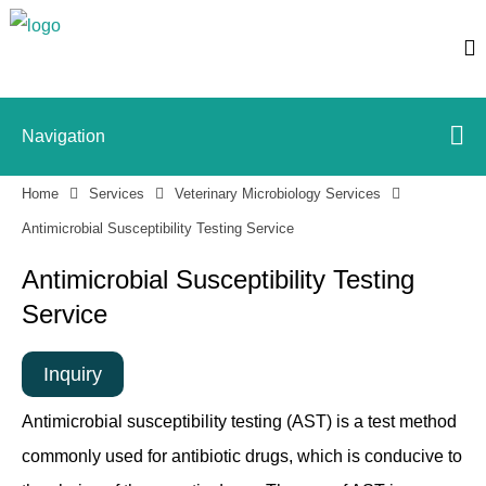
Navigation
Home
Services
Veterinary Microbiology Services
Antimicrobial Susceptibility Testing Service
Antimicrobial Susceptibility Testing
Service
Inquiry
Antimicrobial susceptibility testing (AST) is a test method
commonly used for antibiotic drugs, which is conducive to