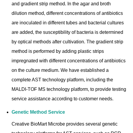
and gradient strip method. In the agar and broth
dilution method, different concentrations of antibiotics
are inoculated in different tubes and bacterial cultures
are added, the susceptibility of bacteria is determined
by optical methods after cultivation. The gradient strip
method is performed by adding plastic strips
impregnated with different concentrations of antibiotics
on the culture medium. We have established a
complete AST technology platform, including the
MALDI-TOF MS technology platform, to provide testing
service assistance according to customer needs.
Genetic Method Service
Creative BioMart Microbe provides several genetic