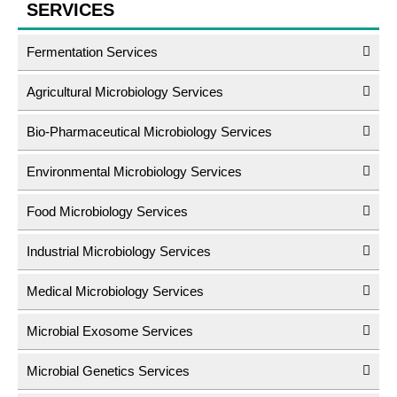
SERVICES
Fermentation Services
Agricultural Microbiology Services
Bio-Pharmaceutical Microbiology Services
Environmental Microbiology Services
Food Microbiology Services
Industrial Microbiology Services
Medical Microbiology Services
Microbial Exosome Services
Microbial Genetics Services