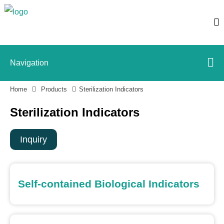
Navigation
Home
Products
Sterilization Indicators
Sterilization Indicators
Inquiry
Self-contained Biological Indicators