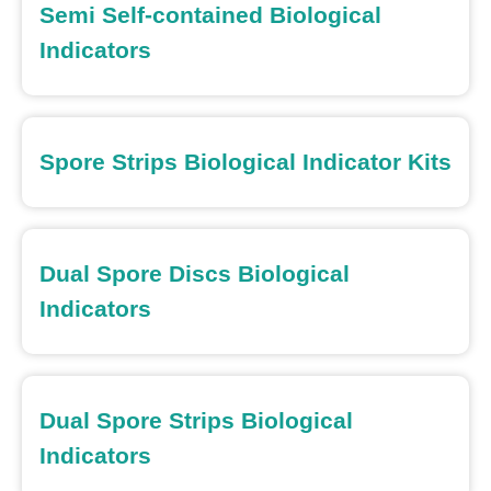
Semi Self-contained Biological
Indicators
Spore Strips Biological Indicator Kits
Dual Spore Discs Biological
Indicators
Dual Spore Strips Biological
Indicators