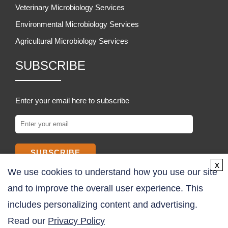
Veterinary Microbiology Services
Environmental Microbiology Services
Agricultural Microbiology Services
SUBSCRIBE
Enter your email here to subscribe
SUBSCRIBE
x
We use cookies to understand how you use our site
COMPANY
and to improve the overall user experience. This
includes personalizing content and advertising.
About Us
Read our
Privacy Policy
Contact Us