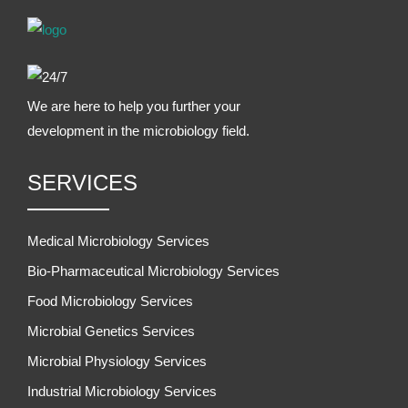
We are here to help you further your
development in the microbiology field.
SERVICES
Medical Microbiology Services
Bio-Pharmaceutical Microbiology Services
Food Microbiology Services
Microbial Genetics Services
Microbial Physiology Services
Industrial Microbiology Services