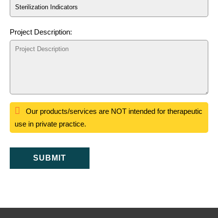
Project Description:
Our products/services are NOT intended for therapeutic
use in private practice.
SUBMIT