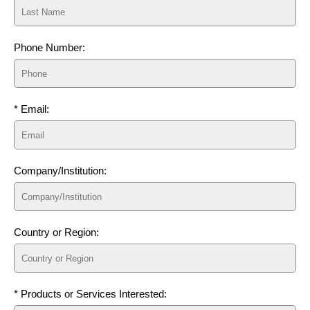
Phone Number:
* Email:
Company/Institution:
Country or Region:
* Products or Services Interested: