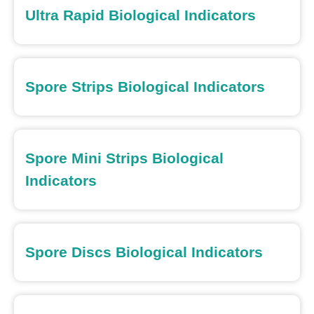
Ultra Rapid Biological Indicators
Spore Strips Biological Indicators
Spore Mini Strips Biological
Indicators
Spore Discs Biological Indicators