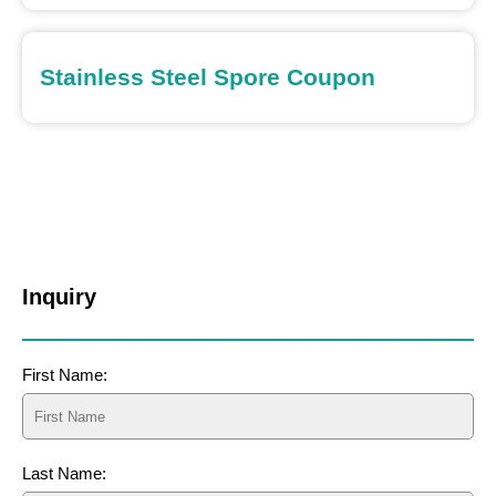
Stainless Steel Spore Coupon
Inquiry
First Name:
Last Name: