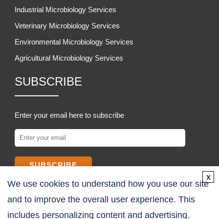
Industrial Microbiology Services
Veterinary Microbiology Services
Environmental Microbiology Services
Agricultural Microbiology Services
SUBSCRIBE
Enter your email here to subscribe
SUBSCRIBE
x
We use cookies to understand how you use our site
COMPANY
and to improve the overall user experience. This
includes personalizing content and advertising.
About Us