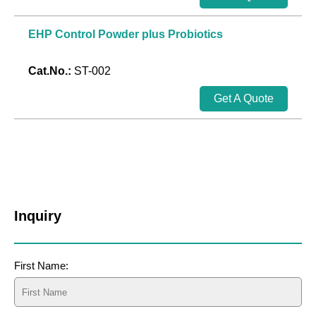
EHP Control Powder plus Probiotics
Cat.No.:
ST-002
Get A Quote
Inquiry
First Name: