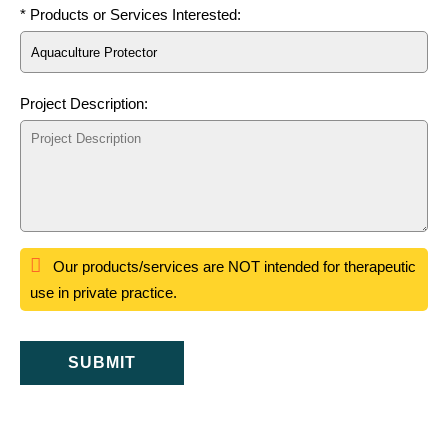
* Products or Services Interested:
Project Description:
Our products/services are NOT intended for therapeutic
use in private practice.
SUBMIT