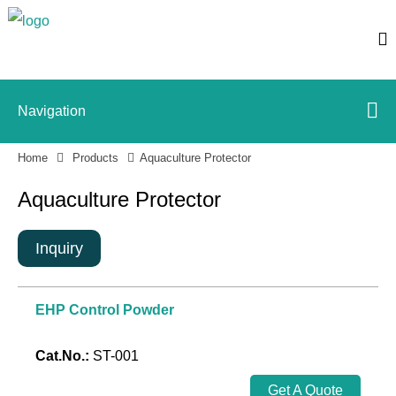
Navigation
Home
Products
Aquaculture Protector
Aquaculture Protector
Inquiry
EHP Control Powder
Cat.No.:
ST-001
Get A Quote