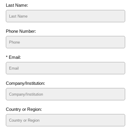
Last Name:
Phone Number:
* Email:
Company/Institution:
Country or Region: