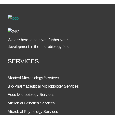
We are here to help you further your
development in the microbiology field.
SERVICES
Medical Microbiology Services
Bio-Pharmaceutical Microbiology Services
Food Microbiology Services
Microbial Genetics Services
Microbial Physiology Services