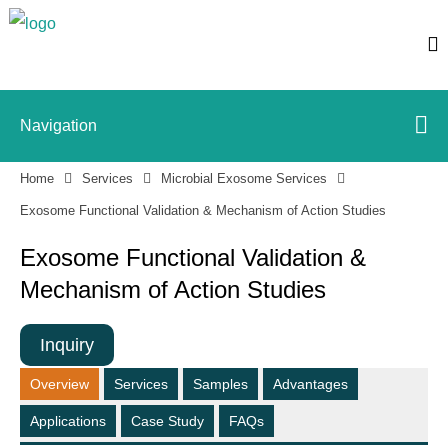
Navigation
Home
Services
Microbial Exosome Services
Exosome Functional Validation & Mechanism of Action Studies
Exosome Functional Validation &
Mechanism of Action Studies
Inquiry
Overview
Services
Samples
Advantages
Applications
Case Study
FAQs