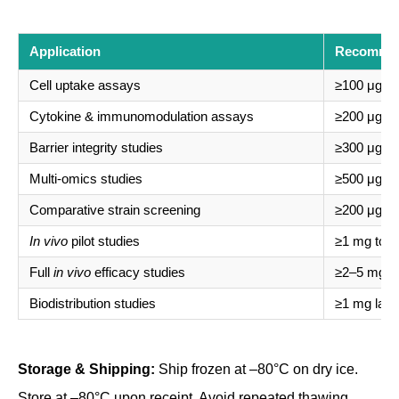
Application
Recomme
Cell uptake assays
≥100 μg tot
Cytokine & immunomodulation assays
≥200 μg tot
Barrier integrity studies
≥300 μg tot
Multi-omics studies
≥500 μg tot
Comparative strain screening
≥200 μg pe
In vivo
pilot studies
≥1 mg total
Full
in vivo
efficacy studies
≥2–5 mg tot
Biodistribution studies
≥1 mg lab
Storage & Shipping:
Ship frozen at –80°C on dry ice.
Store at –80°C upon receipt. Avoid repeated thawing.