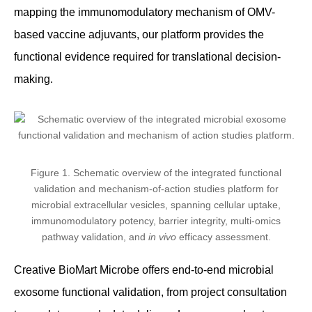
mapping the immunomodulatory mechanism of OMV-
based vaccine adjuvants, our platform provides the
functional evidence required for translational decision-
making.
Figure 1. Schematic overview of the integrated functional
validation and mechanism-of-action studies platform for
microbial extracellular vesicles, spanning cellular uptake,
immunomodulatory potency, barrier integrity, multi-omics
pathway validation, and
in vivo
efficacy assessment.
Creative BioMart Microbe offers end-to-end microbial
exosome functional validation, from project consultation