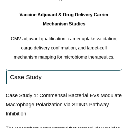
Vaccine Adjuvant & Drug Delivery Carrier
Mechanism Studies
OMV adjuvant qualification, carrier uptake validation,
cargo delivery confirmation, and target-cell
mechanism mapping for microbiome therapeutics.
Case Study
Case Study 1: Commensal Bacterial EVs Modulate
Macrophage Polarization via STING Pathway
Inhibition