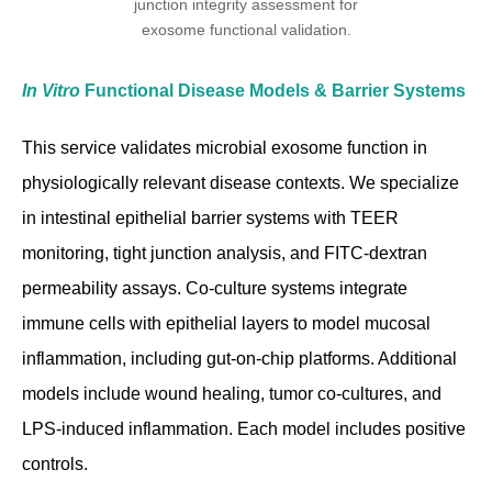
In Vitro
Functional Disease Models & Barrier Systems
This service validates microbial exosome function in
physiologically relevant disease contexts. We specialize
in intestinal epithelial barrier systems with TEER
monitoring, tight junction analysis, and FITC-dextran
permeability assays. Co-culture systems integrate
immune cells with epithelial layers to model mucosal
inflammation, including gut-on-chip platforms. Additional
models include wound healing, tumor co-cultures, and
LPS-induced inflammation. Each model includes positive
controls.