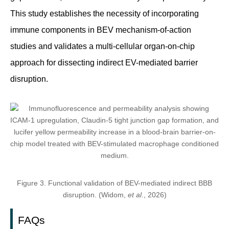
This study establishes the necessity of incorporating
immune components in BEV mechanism-of-action
studies and validates a multi-cellular organ-on-chip
approach for dissecting indirect EV-mediated barrier
disruption.
Figure 3. Functional validation of BEV-mediated indirect BBB
disruption. (Widom,
et al
., 2026)
FAQs