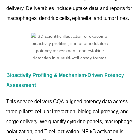
delivery. Deliverables include uptake data and reports for
macrophages, dendritic cells, epithelial and tumor lines.
Bioactivity Profiling & Mechanism-Driven Potency
Assessment
This service delivers CQA-aligned potency data across
three pillars: cellular interaction, biological potency, and
cargo delivery. We quantify cytokine panels, macrophage
polarization, and T-cell activation. NF-κB activation is