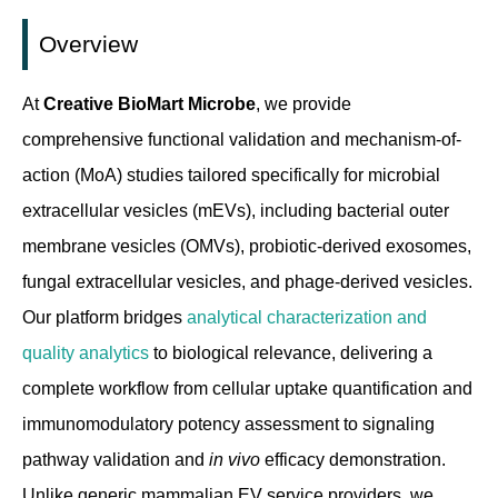
Overview
At
Creative BioMart Microbe
, we provide
comprehensive functional validation and mechanism-of-
action (MoA) studies tailored specifically for microbial
extracellular vesicles (mEVs), including bacterial outer
membrane vesicles (OMVs), probiotic-derived exosomes,
fungal extracellular vesicles, and phage-derived vesicles.
Our platform bridges
analytical characterization and
quality analytics
to biological relevance, delivering a
complete workflow from cellular uptake quantification and
immunomodulatory potency assessment to signaling
pathway validation and
in vivo
efficacy demonstration.
Unlike generic mammalian EV service providers, we