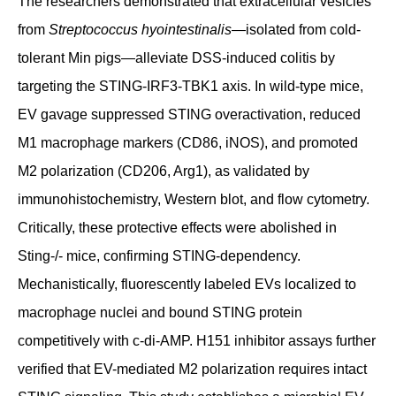
The researchers demonstrated that extracellular vesicles
from
Streptococcus hyointestinalis
—isolated from cold-
tolerant Min pigs—alleviate DSS-induced colitis by
targeting the STING-IRF3-TBK1 axis. In wild-type mice,
EV gavage suppressed STING overactivation, reduced
M1 macrophage markers (CD86, iNOS), and promoted
M2 polarization (CD206, Arg1), as validated by
immunohistochemistry, Western blot, and flow cytometry.
Critically, these protective effects were abolished in
Sting-/- mice, confirming STING-dependency.
Mechanistically, fluorescently labeled EVs localized to
macrophage nuclei and bound STING protein
competitively with c-di-AMP. H151 inhibitor assays further
verified that EV-mediated M2 polarization requires intact