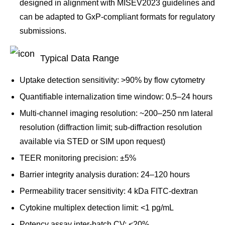
designed in alignment with MISEV2023 guidelines and
can be adapted to GxP-compliant formats for regulatory
submissions.
Typical Data Range
Uptake detection sensitivity: >90% by flow cytometry
Quantifiable internalization time window: 0.5–24 hours
Multi-channel imaging resolution: ~200–250 nm lateral
resolution (diffraction limit; sub-diffraction resolution
available via STED or SIM upon request)
TEER monitoring precision: ±5%
Barrier integrity analysis duration: 24–120 hours
Permeability tracer sensitivity: 4 kDa FITC-dextran
Cytokine multiplex detection limit: <1 pg/mL
Potency assay inter-batch CV: <20%