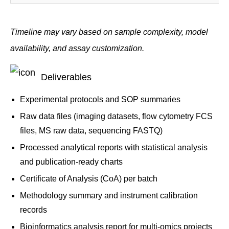
Timeline may vary based on sample complexity, model
availability, and assay customization.
Deliverables
Experimental protocols and SOP summaries
Raw data files (imaging datasets, flow cytometry FCS
files, MS raw data, sequencing FASTQ)
Processed analytical reports with statistical analysis
and publication-ready charts
Certificate of Analysis (CoA) per batch
Methodology summary and instrument calibration
records
Bioinformatics analysis report for multi-omics projects