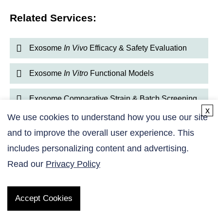
Related Services:
Exosome
In Vivo
Efficacy & Safety Evaluation
Exosome
In Vitro
Functional Models
Exosome Comparative Strain & Batch Screening
x
We use cookies to understand how you use our site
Exosome Cellular Uptake & Reporter Assays
and to improve the overall user experience. This
includes personalizing content and advertising.
Exosome Bioactivity & Potency Assessment
Read our
Privacy Policy
Accept Cookies