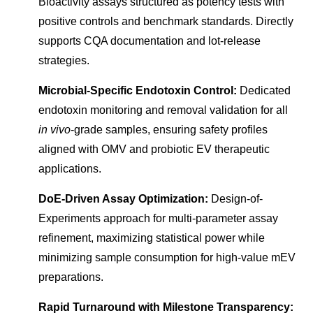
Bioactivity assays structured as potency tests with
positive controls and benchmark standards. Directly
supports CQA documentation and lot-release
strategies.
Microbial-Specific Endotoxin Control:
Dedicated
endotoxin monitoring and removal validation for all
in vivo
-grade samples, ensuring safety profiles
aligned with OMV and probiotic EV therapeutic
applications.
DoE-Driven Assay Optimization:
Design-of-
Experiments approach for multi-parameter assay
refinement, maximizing statistical power while
minimizing sample consumption for high-value mEV
preparations.
Rapid Turnaround with Milestone Transparency: