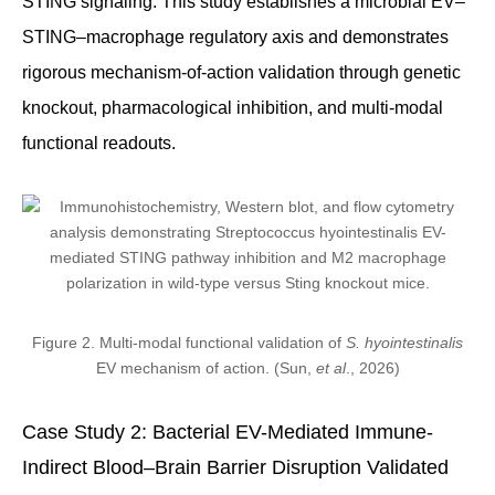
STING signaling. This study establishes a microbial EV–
STING–macrophage regulatory axis and demonstrates
rigorous mechanism-of-action validation through genetic
knockout, pharmacological inhibition, and multi-modal
functional readouts.
Figure 2. Multi-modal functional validation of
S. hyointestinalis
EV mechanism of action. (Sun,
et al
., 2026)
Case Study 2: Bacterial EV-Mediated Immune-
Indirect Blood–Brain Barrier Disruption Validated