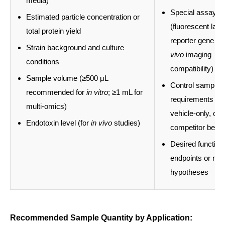
media)
Special assay r
Estimated particle concentration or
(fluorescent labe
total protein yield
reporter gene lo
Strain background and culture
vivo
imaging
conditions
compatibility)
Sample volume (≥500 μL
Control sample
recommended for
in vitro
; ≥1 mL for
requirements (un
multi-omics)
vehicle-only, or
Endotoxin level (for
in vivo
studies)
competitor benc
Desired function
endpoints or m
hypotheses
Recommended Sample Quantity by Application: