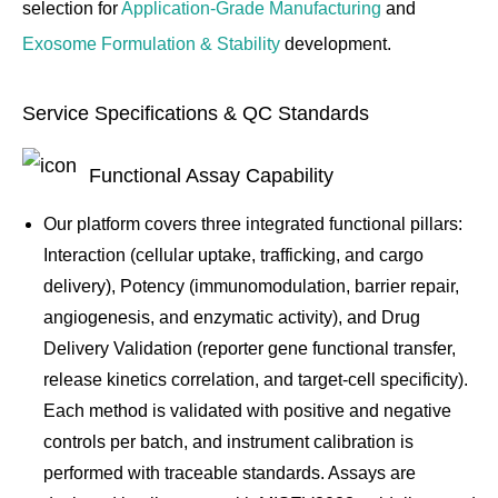
selection for
Application-Grade Manufacturing
and
Exosome Formulation & Stability
development.
Service Specifications & QC Standards
Functional Assay Capability
Our platform covers three integrated functional pillars:
Interaction (cellular uptake, trafficking, and cargo
delivery), Potency (immunomodulation, barrier repair,
angiogenesis, and enzymatic activity), and Drug
Delivery Validation (reporter gene functional transfer,
release kinetics correlation, and target-cell specificity).
Each method is validated with positive and negative
controls per batch, and instrument calibration is
performed with traceable standards. Assays are