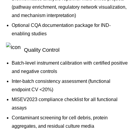
(pathway enrichment, regulatory network visualization,
and mechanism interpretation)
Optional CQA documentation package for IND-
enabling studies
Quality Control
Batch-level instrument calibration with certified positive
and negative controls
Inter-batch consistency assessment (functional
endpoint CV <20%)
MISEV2023 compliance checklist for all functional
assays
Contaminant screening for cell debris, protein
aggregates, and residual culture media