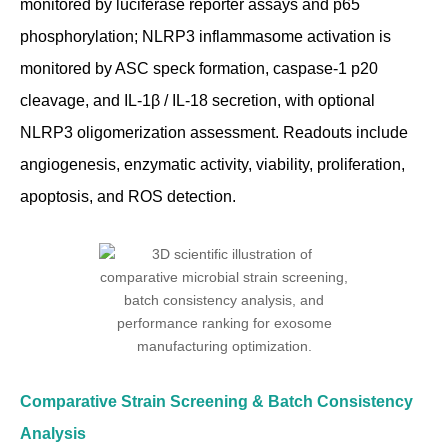
monitored by luciferase reporter assays and p65
phosphorylation; NLRP3 inflammasome activation is
monitored by ASC speck formation, caspase-1 p20
cleavage, and IL-1β / IL-18 secretion, with optional
NLRP3 oligomerization assessment. Readouts include
angiogenesis, enzymatic activity, viability, proliferation,
apoptosis, and ROS detection.
Comparative Strain Screening & Batch Consistency
Analysis