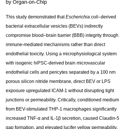
by Organ-on-Chip
This study demonstrated that
Escherichia coli
–derived
bacterial extracellular vesicles (BEVs) indirectly
compromise blood–brain barrier (BBB) integrity through
immune-mediated mechanisms rather than direct
endothelial toxicity. Using a microphysiological system
with isogenic hiPSC-derived brain microvascular
endothelial cells and pericytes separated by a 100 nm
porous silicon nitride membrane, direct BEV or LPS
exposure upregulated ICAM-1 without disrupting tight
junctions or permeability. Critically, conditioned medium
from BEV-stimulated THP-1 macrophages significantly
increased TNF-α and IL-1β secretion, caused Claudin-5
gap formation, and elevated lucifer yellow permeability.