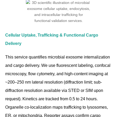
Cellular Uptake, Trafficking & Functional Cargo
Delivery
This service quantifies microbial exosome internalization
and cargo delivery. We use fluorescent labeling, confocal
microscopy, flow cytometry, and high-content imaging at
~200–250 nm lateral resolution (diffraction limit; sub-
diffraction resolution available via STED or SIM upon
request). Kinetics are tracked from 0.5 to 24 hours.
Organelle co-localization maps trafficking to lysosomes,
ER, or mitochondria. Reporter assays confirm cargo