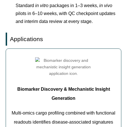
Standard
in vitro
packages in 1–3 weeks,
in vivo
pilots in 6–10 weeks, with QC checkpoint updates
and interim data review at every stage.
Applications
Biomarker Discovery & Mechanistic Insight
Generation
Multi-omics cargo profiling combined with functional
readouts identifies disease-associated signatures