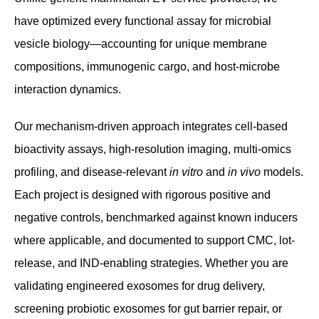
have optimized every functional assay for microbial
vesicle biology—accounting for unique membrane
compositions, immunogenic cargo, and host-microbe
interaction dynamics.
Our mechanism-driven approach integrates cell-based
bioactivity assays, high-resolution imaging, multi-omics
profiling, and disease-relevant
in vitro
and
in vivo
models.
Each project is designed with rigorous positive and
negative controls, benchmarked against known inducers
where applicable, and documented to support CMC, lot-
release, and IND-enabling strategies. Whether you are
validating engineered exosomes for drug delivery,
screening probiotic exosomes for gut barrier repair, or