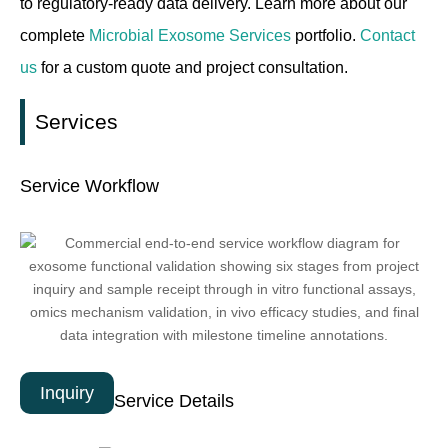
to regulatory-ready data delivery. Learn more about our
complete
Microbial Exosome Services
portfolio.
Contact
us
for a custom quote and project consultation.
Services
Service Workflow
Inquiry
Service Details