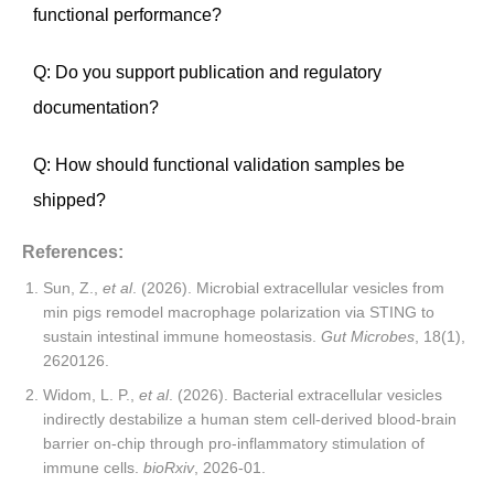
functional performance?
Q: Do you support publication and regulatory
documentation?
Q: How should functional validation samples be
shipped?
References:
Sun, Z.,
et al
. (2026). Microbial extracellular vesicles from
min pigs remodel macrophage polarization via STING to
sustain intestinal immune homeostasis.
Gut Microbes
, 18(1),
2620126.
Widom, L. P.,
et al
. (2026). Bacterial extracellular vesicles
indirectly destabilize a human stem cell-derived blood-brain
barrier on-chip through pro-inflammatory stimulation of
immune cells.
bioRxiv
, 2026-01.