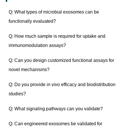
Q: What types of microbial exosomes can be
functionally evaluated?
Q: How much sample is required for uptake and
immunomodulation assays?
Q: Can you design customized functional assays for
novel mechanisms?
Q: Do you provide
in vivo
efficacy and biodistribution
studies?
Q: What signaling pathways can you validate?
Q: Can engineered exosomes be validated for