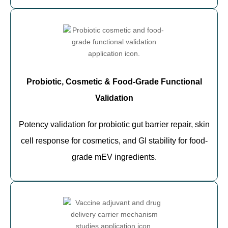
Probiotic, Cosmetic & Food-Grade Functional
Validation
Potency validation for probiotic gut barrier repair, skin
cell response for cosmetics, and GI stability for food-
grade mEV ingredients.