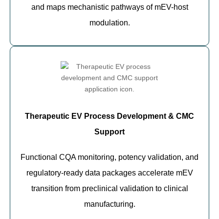
and maps mechanistic pathways of mEV-host
modulation.
Therapeutic EV Process Development & CMC
Support
Functional CQA monitoring, potency validation, and
regulatory-ready data packages accelerate mEV
transition from preclinical validation to clinical
manufacturing.