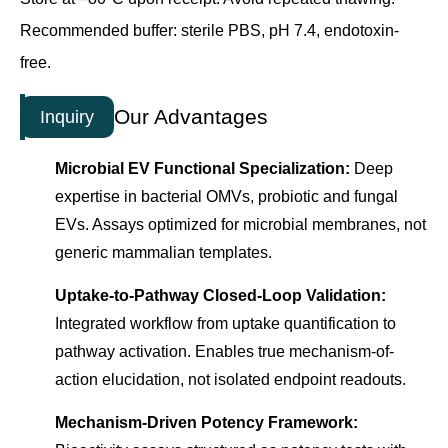
Recommended buffer: sterile PBS, pH 7.4, endotoxin-
free.
Our Advantages
Inquiry
Microbial EV Functional Specialization:
Deep
expertise in bacterial OMVs, probiotic and fungal
EVs. Assays optimized for microbial membranes, not
generic mammalian templates.
Uptake-to-Pathway Closed-Loop Validation:
Integrated workflow from uptake quantification to
pathway activation. Enables true mechanism-of-
action elucidation, not isolated endpoint readouts.
Mechanism-Driven Potency Framework: