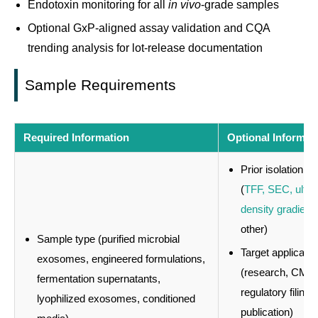
Endotoxin monitoring for all
in vivo
-grade samples
Optional GxP-aligned assay validation and CQA
trending analysis for lot-release documentation
Sample Requirements
Required Information
Optional Informat
Prior isolation m
(
TFF, SEC, ultrafi
density gradient
,
other)
Sample type (purified microbial
Target applicatio
exosomes, engineered formulations,
(research, CMC
fermentation supernatants,
regulatory filing,
lyophilized exosomes, conditioned
publication)