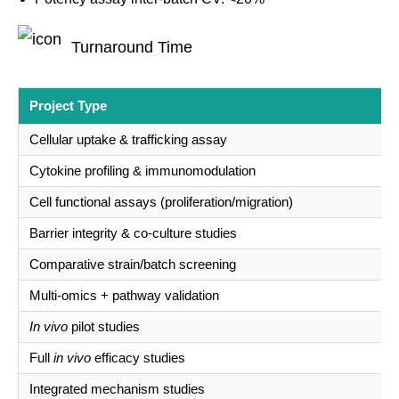
Turnaround Time
Project Type
Cellular uptake & trafficking assay
Cytokine profiling & immunomodulation
Cell functional assays (proliferation/migration)
Barrier integrity & co-culture studies
Comparative strain/batch screening
Multi-omics + pathway validation
In vivo
pilot studies
Full
in vivo
efficacy studies
Integrated mechanism studies