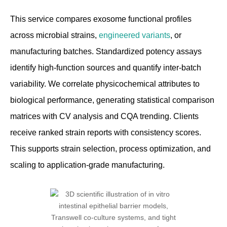
This service compares exosome functional profiles
across microbial strains,
engineered variants
, or
manufacturing batches. Standardized potency assays
identify high-function sources and quantify inter-batch
variability. We correlate physicochemical attributes to
biological performance, generating statistical comparison
matrices with CV analysis and CQA trending. Clients
receive ranked strain reports with consistency scores.
This supports strain selection, process optimization, and
scaling to application-grade manufacturing.