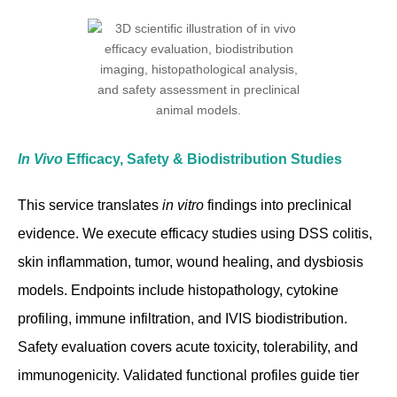
In Vivo
Efficacy, Safety & Biodistribution Studies
This service translates
in vitro
findings into preclinical
evidence. We execute efficacy studies using DSS colitis,
skin inflammation, tumor, wound healing, and dysbiosis
models. Endpoints include histopathology, cytokine
profiling, immune infiltration, and IVIS biodistribution.
Safety evaluation covers acute toxicity, tolerability, and
immunogenicity. Validated functional profiles guide tier