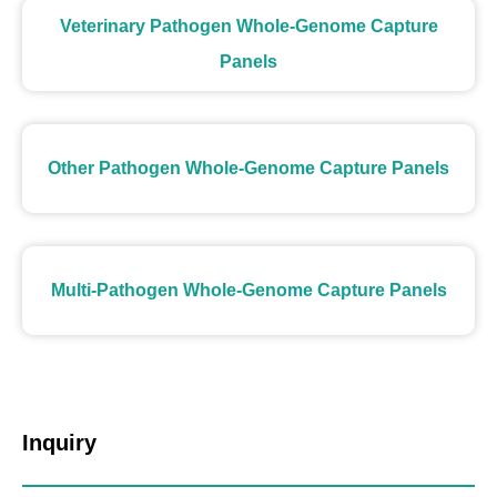
Veterinary Pathogen Whole-Genome Capture
Panels
Other Pathogen Whole-Genome Capture Panels
Multi-Pathogen Whole-Genome Capture Panels
Inquiry