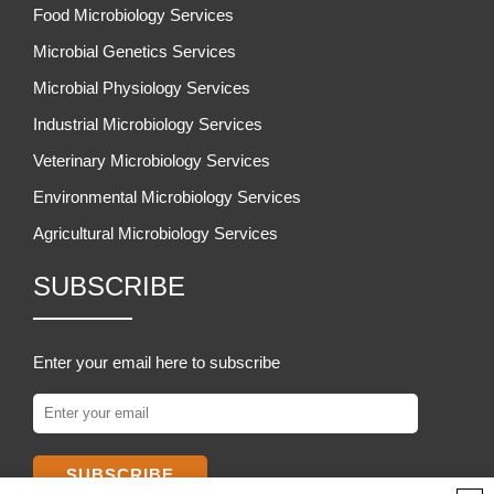
Food Microbiology Services
Microbial Genetics Services
Microbial Physiology Services
Industrial Microbiology Services
Veterinary Microbiology Services
Environmental Microbiology Services
Agricultural Microbiology Services
SUBSCRIBE
Enter your email here to subscribe
SUBSCRIBE