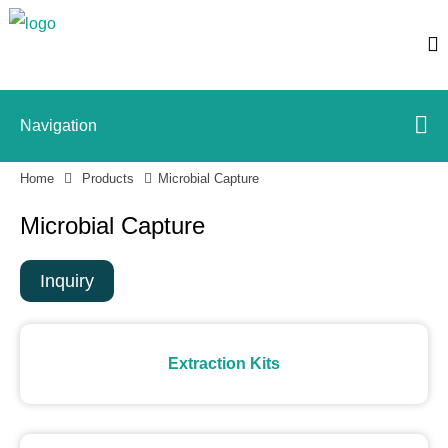
Navigation
Home
Products
Microbial Capture
Microbial Capture
Inquiry
Extraction Kits