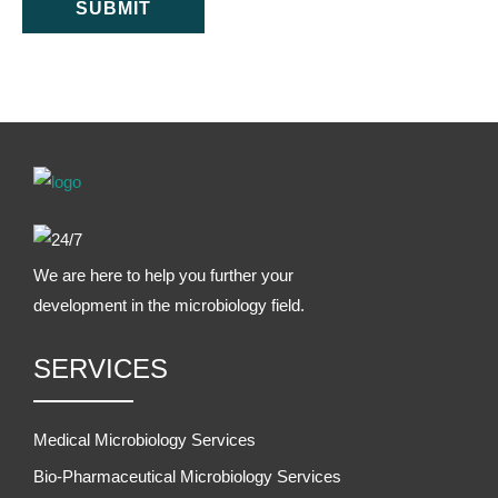
SUBMIT
We are here to help you further your
development in the microbiology field.
SERVICES
Medical Microbiology Services
Bio-Pharmaceutical Microbiology Services