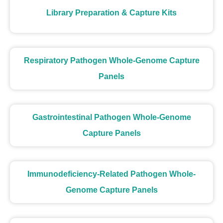
Library Preparation & Capture Kits
Respiratory Pathogen Whole-Genome Capture
Panels
Gastrointestinal Pathogen Whole-Genome
Capture Panels
Immunodeficiency-Related Pathogen Whole-
Genome Capture Panels