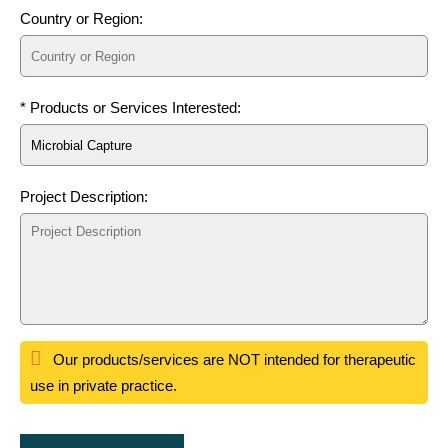
Country or Region:
* Products or Services Interested:
Project Description:
Our products/services are NOT intended for therapeutic
use in private practice.