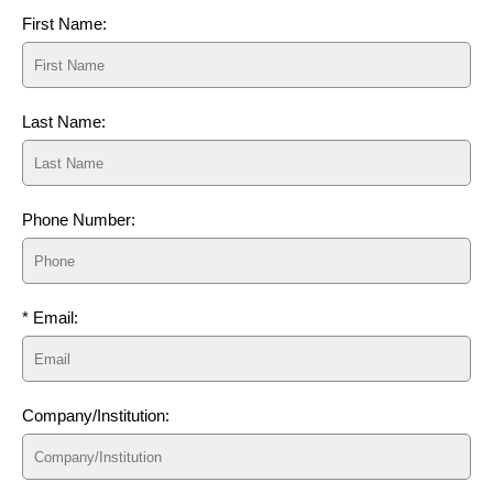
First Name:
Last Name:
Phone Number:
* Email:
Company/Institution: