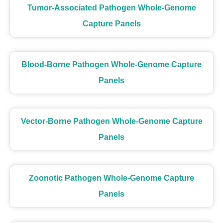
Tumor-Associated Pathogen Whole-Genome
Capture Panels
Blood-Borne Pathogen Whole-Genome Capture
Panels
Vector-Borne Pathogen Whole-Genome Capture
Panels
Zoonotic Pathogen Whole-Genome Capture
Panels